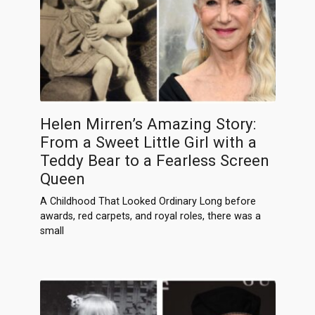
Helen Mirren’s Amazing Story:
From a Sweet Little Girl with a
Teddy Bear to a Fearless Screen
Queen
A Childhood That Looked Ordinary Long before
awards, red carpets, and royal roles, there was a
small