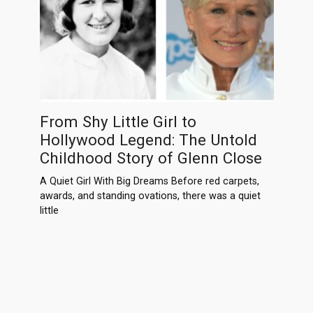
From Shy Little Girl to
Hollywood Legend: The Untold
Childhood Story of Glenn Close
A Quiet Girl With Big Dreams Before red carpets,
awards, and standing ovations, there was a quiet
little