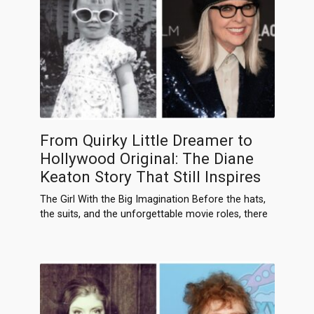
From Quirky Little Dreamer to
Hollywood Original: The Diane
Keaton Story That Still Inspires
The Girl With the Big Imagination Before the hats,
the suits, and the unforgettable movie roles, there