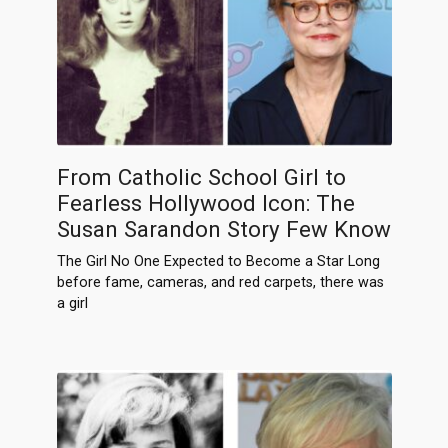
From Catholic School Girl to
Fearless Hollywood Icon: The
Susan Sarandon Story Few Know
The Girl No One Expected to Become a Star Long
before fame, cameras, and red carpets, there was
a girl