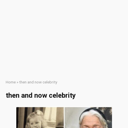
Home
»
then and now celebrity
then and now celebrity