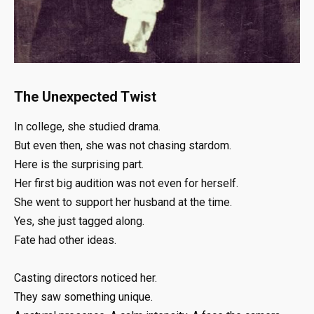
The Unexpected Twist
In college, she studied drama.
But even then, she was not chasing stardom.
Here is the surprising part.
Her first big audition was not even for herself.
She went to support her husband at the time.
Yes, she just tagged along.
Fate had other ideas.
Casting directors noticed her.
They saw something unique.