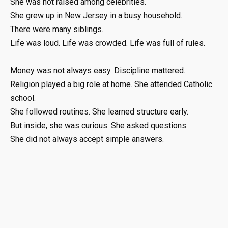
She was not raised among celebrities.
She grew up in New Jersey in a busy household.
There were many siblings.
Life was loud. Life was crowded. Life was full of rules.
Money was not always easy. Discipline mattered.
Religion played a big role at home. She attended Catholic
school.
She followed routines. She learned structure early.
But inside, she was curious. She asked questions.
She did not always accept simple answers.