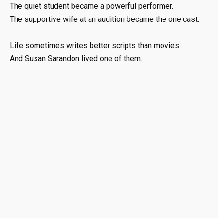
The quiet student became a powerful performer.
The supportive wife at an audition became the one cast.
Life sometimes writes better scripts than movies.
And Susan Sarandon lived one of them.