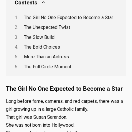
Contents
The Girl No One Expected to Become a Star
The Unexpected Twist
The Slow Build
The Bold Choices
More Than an Actress
The Full Circle Moment
The Girl No One Expected to Become a Star
Long before fame, cameras, and red carpets, there was a
girl growing up in a large Catholic family.
That girl was Susan Sarandon.
She was not born into Hollywood.