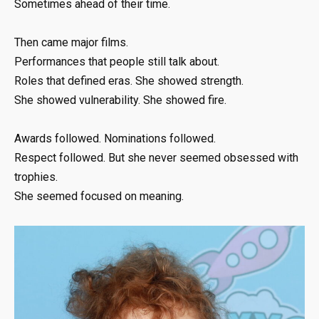
Sometimes ahead of their time.
Then came major films.
Performances that people still talk about.
Roles that defined eras. She showed strength.
She showed vulnerability. She showed fire.
Awards followed. Nominations followed.
Respect followed. But she never seemed obsessed with
trophies.
She seemed focused on meaning.