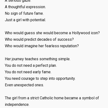
A serious gaze.
A thoughtful expression.
No sign of future fame.
Just a girl with potential.
Who would guess she would become a Hollywood icon?
Who would predict decades of success?
Who would imagine her fearless reputation?
Her journey teaches something simple.
You do not need a perfect plan.
You do not need early fame.
You need courage to step into opportunity.
Even unexpected ones.
The girl from a strict Catholic home became a symbol of
independence.