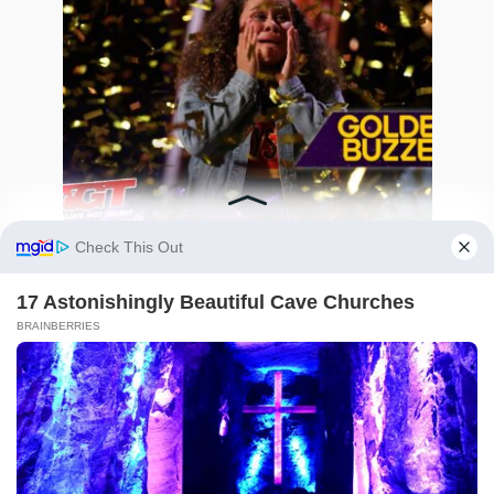
How a Teen’s Overwhelming Stage Fright
Turned Into an Unforgettable Golden Buzzer
Triumph
0
341