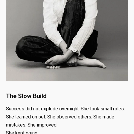
The Slow Build
Success did not explode overnight. She took small roles.
She learned on set. She observed others. She made
mistakes. She improved.
She kept going.