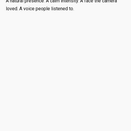
A natural presence. A calm intensity. A face the camera
loved. A voice people listened to.