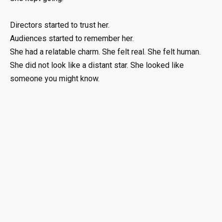
Directors started to trust her.
Audiences started to remember her.
She had a relatable charm. She felt real. She felt human.
She did not look like a distant star. She looked like
someone you might know.