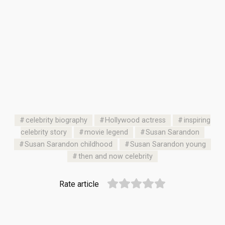
celebrity biography
Hollywood actress
inspiring
celebrity story
movie legend
Susan Sarandon
Susan Sarandon childhood
Susan Sarandon young
then and now celebrity
Rate article