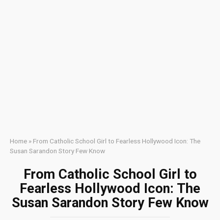
Home
»
From Catholic School Girl to Fearless Hollywood Icon: The
Susan Sarandon Story Few Know
From Catholic School Girl to
Fearless Hollywood Icon: The
Susan Sarandon Story Few Know