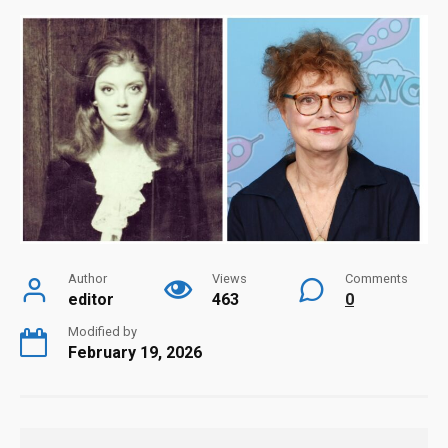
Author
Views
Comments
editor
463
0
Modified by
February 19, 2026