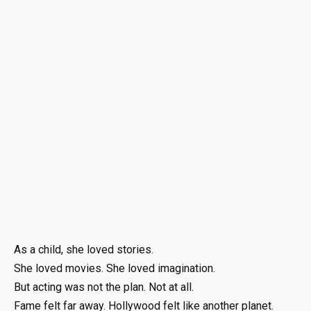
As a child, she loved stories.
She loved movies. She loved imagination.
But acting was not the plan. Not at all.
Fame felt far away. Hollywood felt like another planet.