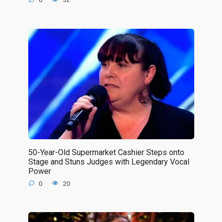
50-Year-Old Supermarket Cashier Steps onto
Stage and Stuns Judges with Legendary Vocal
Power
0
20