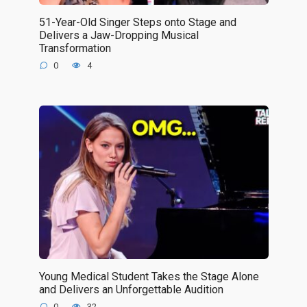
51-Year-Old Singer Steps onto Stage and
Delivers a Jaw-Dropping Musical
Transformation
0
4
Young Medical Student Takes the Stage Alone
and Delivers an Unforgettable Audition
0
32