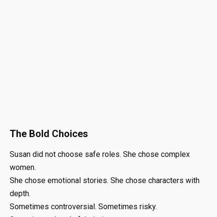
The Bold Choices
Susan did not choose safe roles. She chose complex
women.
She chose emotional stories. She chose characters with
depth.
Sometimes controversial. Sometimes risky.