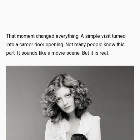
That moment changed everything. A simple visit turned
into a career door opening. Not many people know this
part. It sounds like a movie scene. But it is real.