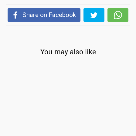
Share on Facebook
You may also like