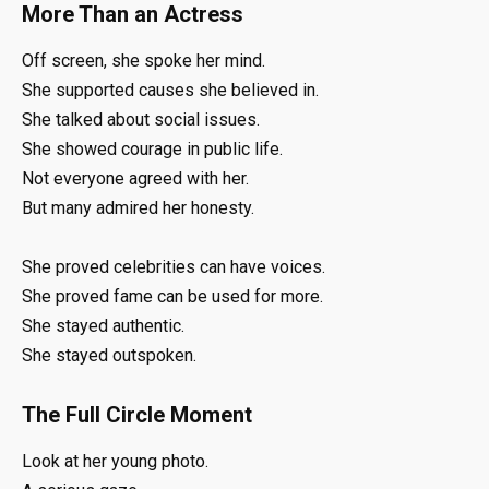
More Than an Actress
Off screen, she spoke her mind.
She supported causes she believed in.
She talked about social issues.
She showed courage in public life.
Not everyone agreed with her.
But many admired her honesty.
She proved celebrities can have voices.
She proved fame can be used for more.
She stayed authentic.
She stayed outspoken.
The Full Circle Moment
Look at her young photo.