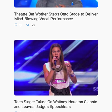
Theatre Bar Worker Steps Onto Stage to Deliver
Mind-Blowing Vocal Performance
0
22
Teen Singer Takes On Whitney Houston Classic
and Leaves Judges Speechless