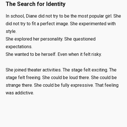
The Search for Identity
In school, Diane did not try to be the most popular girl. She
did not try to fit a perfect image. She experimented with
style.
She explored her personality. She questioned
expectations.
She wanted to be herself. Even when it felt risky.
She joined theater activities. The stage felt exciting. The
stage felt freeing. She could be loud there. She could be
strange there. She could be fully expressive. That feeling
was addictive.