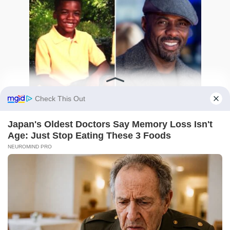
Idris Elba Then and Now: The Shocking True
Story Behind His Rise
0
144