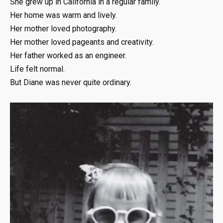
She grew up in California in a regular family.
Her home was warm and lively.
Her mother loved photography.
Her mother loved pageants and creativity.
Her father worked as an engineer.
Life felt normal.
But Diane was never quite ordinary.