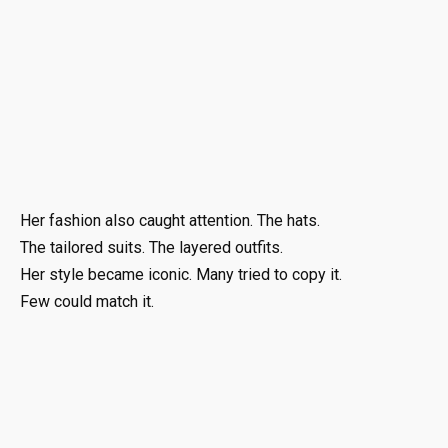
Her fashion also caught attention. The hats.
The tailored suits. The layered outfits.
Her style became iconic. Many tried to copy it.
Few could match it.