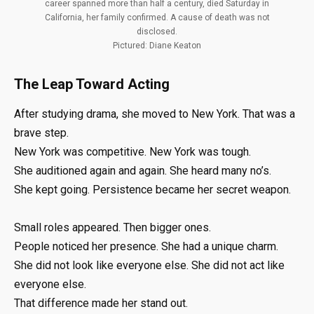
career spanned more than half a century, died Saturday in
California, her family confirmed. A cause of death was not
disclosed.
Pictured: Diane Keaton
The Leap Toward Acting
After studying drama, she moved to New York. That was a
brave step.
New York was competitive. New York was tough.
She auditioned again and again. She heard many no’s.
She kept going. Persistence became her secret weapon.
Small roles appeared. Then bigger ones.
People noticed her presence. She had a unique charm.
She did not look like everyone else. She did not act like
everyone else.
That difference made her stand out.