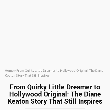
Home
»
From Quirky Little Dreamer to Hollywood Original: The Diane
Keaton Story That Still Inspires
From Quirky Little Dreamer to
Hollywood Original: The Diane
Keaton Story That Still Inspires