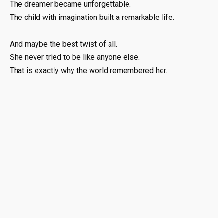
The dreamer became unforgettable.
The child with imagination built a remarkable life.
And maybe the best twist of all.
She never tried to be like anyone else.
That is exactly why the world remembered her.