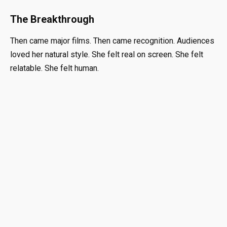
The Breakthrough
Then came major films. Then came recognition. Audiences
loved her natural style. She felt real on screen. She felt
relatable. She felt human.