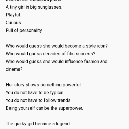
A tiny girl in big sunglasses.
Playful.
Curious.
Full of personality.
Who would guess she would become a style icon?
Who would guess decades of film success?
Who would guess she would influence fashion and
cinema?
Her story shows something powerful.
You do not have to be typical.
You do not have to follow trends.
Being yourself can be the superpower.
The quirky girl became a legend.