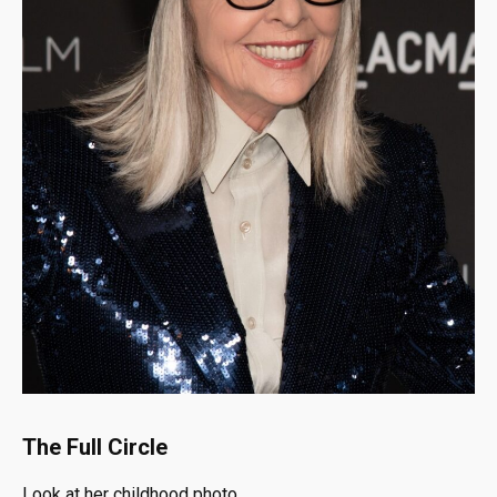
The Full Circle
Look at her childhood photo.