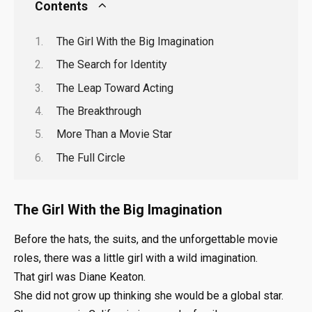
Contents
The Girl With the Big Imagination
The Search for Identity
The Leap Toward Acting
The Breakthrough
More Than a Movie Star
The Full Circle
The Girl With the Big Imagination
Before the hats, the suits, and the unforgettable movie
roles, there was a little girl with a wild imagination.
That girl was Diane Keaton.
She did not grow up thinking she would be a global star.