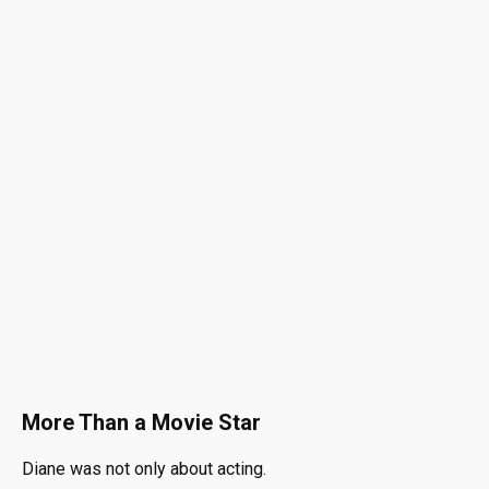
More Than a Movie Star
Diane was not only about acting.