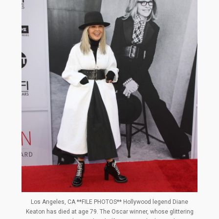
Los Angeles, CA **FILE PHOTOS** Hollywood legend Diane
Keaton has died at age 79. The Oscar winner, whose glittering