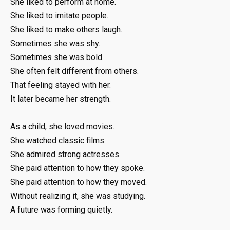
She liked to perform at home.
She liked to imitate people.
She liked to make others laugh.
Sometimes she was shy.
Sometimes she was bold.
She often felt different from others.
That feeling stayed with her.
It later became her strength.
As a child, she loved movies.
She watched classic films.
She admired strong actresses.
She paid attention to how they spoke.
She paid attention to how they moved.
Without realizing it, she was studying.
A future was forming quietly.