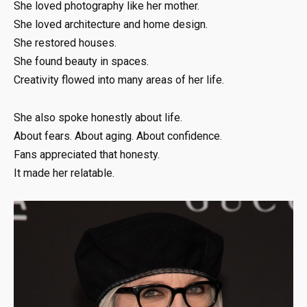
She loved photography like her mother.
She loved architecture and home design.
She restored houses.
She found beauty in spaces.
Creativity flowed into many areas of her life.
She also spoke honestly about life.
About fears. About aging. About confidence.
Fans appreciated that honesty.
It made her relatable.