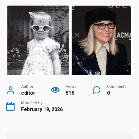
Author
Views
Comments
editor
516
0
Modified by
February 19, 2026