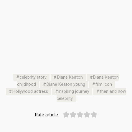
celebrity story
Diane Keaton
Diane Keaton
childhood
Diane Keaton young
film icon
Hollywood actress
inspiring journey
then and now
celebrity
Rate article