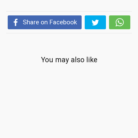
Share on Facebook
You may also like