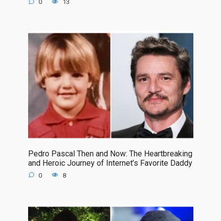
0
13
Pedro Pascal Then and Now: The Heartbreaking
and Heroic Journey of Internet’s Favorite Daddy
0
8