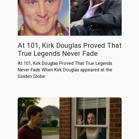
At 101, Kirk Douglas Proved That
True Legends Never Fade
At 101, Kirk Douglas Proved That True Legends
Never Fade When Kirk Douglas appeared at the
Golden Globe