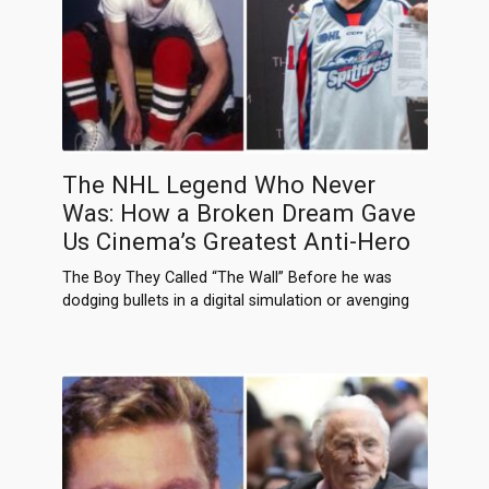
The NHL Legend Who Never
Was: How a Broken Dream Gave
Us Cinema’s Greatest Anti-Hero
The Boy They Called “The Wall” Before he was
dodging bullets in a digital simulation or avenging