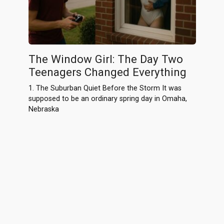
The Window Girl: The Day Two
Teenagers Changed Everything
1. The Suburban Quiet Before the Storm It was
supposed to be an ordinary spring day in Omaha,
Nebraska