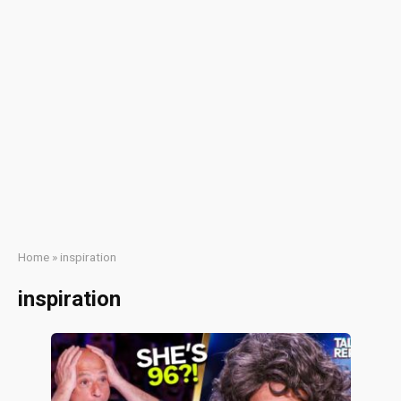
Home
»
inspiration
inspiration