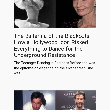
The Ballerina of the Blackouts:
How a Hollywood Icon Risked
Everything to Dance for the
Underground Resistance
The Teenager Dancing in Darkness Before she was
the epitome of elegance on the silver screen, she
was