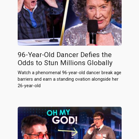
96-Year-Old Dancer Defies the
Odds to Stun Millions Globally
Watch a phenomenal 96-year-old dancer break age
barriers and earn a standing ovation alongside her
26-year-old