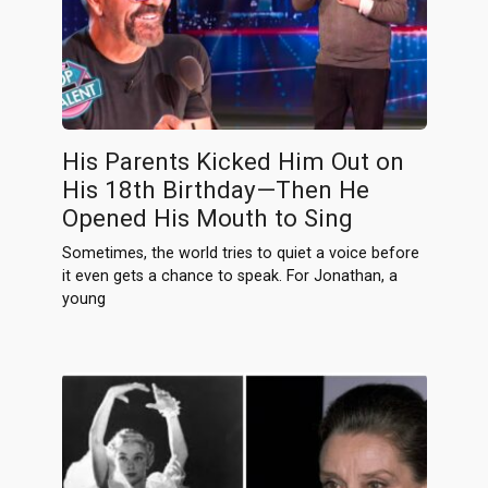
His Parents Kicked Him Out on
His 18th Birthday—Then He
Opened His Mouth to Sing
Sometimes, the world tries to quiet a voice before
it even gets a chance to speak. For Jonathan, a
young