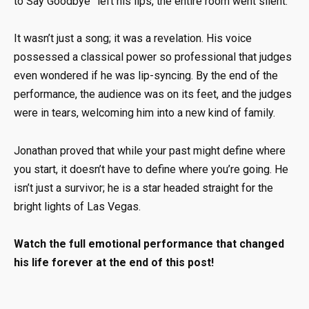
to Say Goodbye” left his lips, the entire room went silent
.
It wasn’t just a song; it was a revelation.
His voice
possessed a classical power so professional that judges
even wondered if he was lip-syncing
.
By the end of the
performance, the audience was on its feet, and the judges
were in tears, welcoming him into a new kind of family
.
Jonathan proved that while your past might define where
you start, it doesn’t have to define where you’re going
.
He
isn’t just a survivor; he is a star headed straight for the
bright lights of Las Vegas
.
Watch the full emotional performance that changed
his life forever at the end of this post!