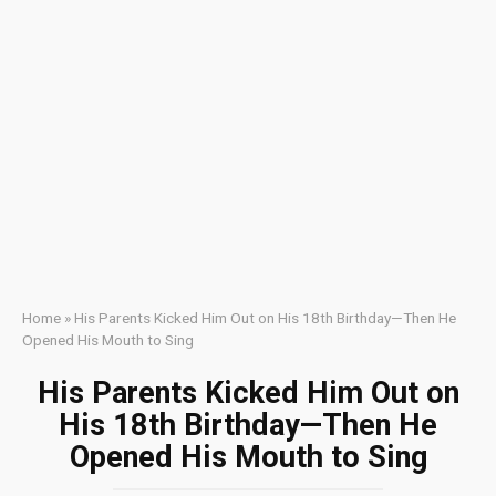
Home
»
His Parents Kicked Him Out on His 18th Birthday—Then He
Opened His Mouth to Sing
His Parents Kicked Him Out on
His 18th Birthday—Then He
Opened His Mouth to Sing