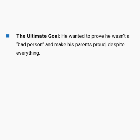
The Ultimate Goal:
He wanted to prove he wasn’t a
“bad person” and make his parents proud, despite
everything
.