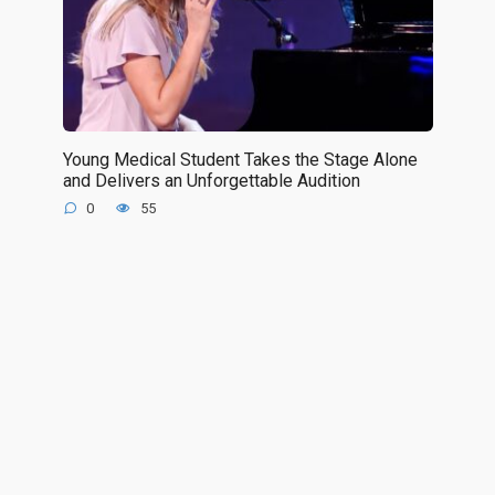
Young Medical Student Takes the Stage Alone
and Delivers an Unforgettable Audition
0
55