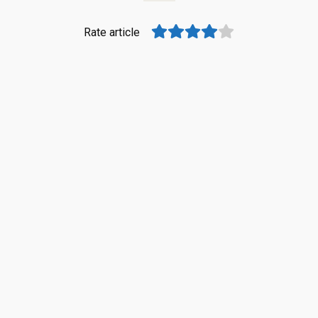
Rate article