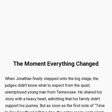
The Moment Everything Changed
When Jonathan finally stepped onto the big stage, the
judges didn’t know what to expect from the quiet,
unemployed young man from Tennessee
.
He shared his
story with a heavy heart, admitting that his family didn’t
support his journey
.
But as soon as the first note of “Time