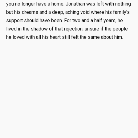
you no longer have a home
.
Jonathan was left with nothing
but his dreams and a deep, aching void where his family’s
support should have been
.
For two and a half years, he
lived in the shadow of that rejection, unsure if the people
he loved with all his heart still felt the same about him
.