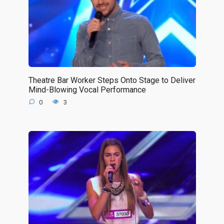
Theatre Bar Worker Steps Onto Stage to Deliver
Mind-Blowing Vocal Performance
0
3