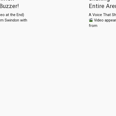
 Buzzer!
Entire Ar
eo at the End)
A Voice That Sh
from Swindon with
Video appea
from