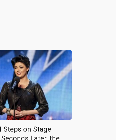
rl Steps on Stage
 Seconds Later, the