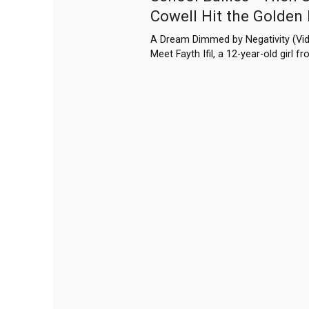
Cowell Hit the Golden
A Dream Dimmed by Negativity (Vid
Meet Fayth Ifil, a 12-year-old girl 