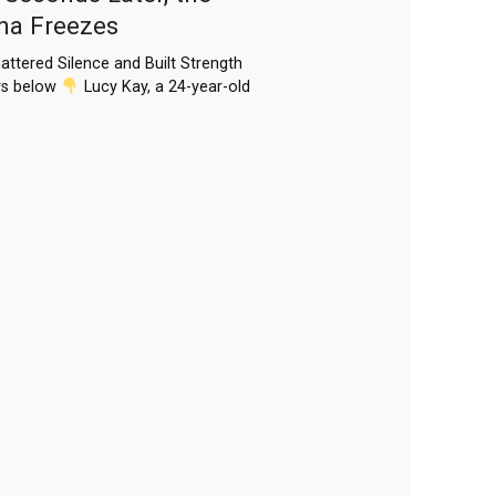
ena Freezes
attered Silence and Built Strength
rs below
Lucy Kay, a 24-year-old