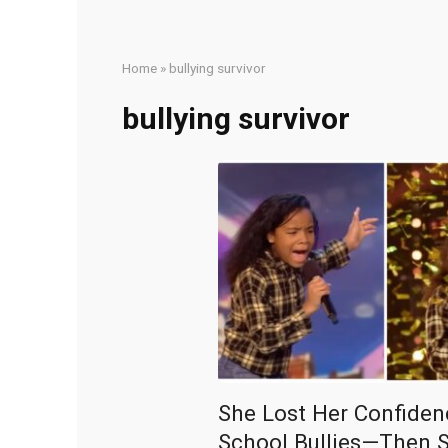
Home
»
bullying survivor
bullying survivor
She Lost Her Confiden
School Bullies—Then 