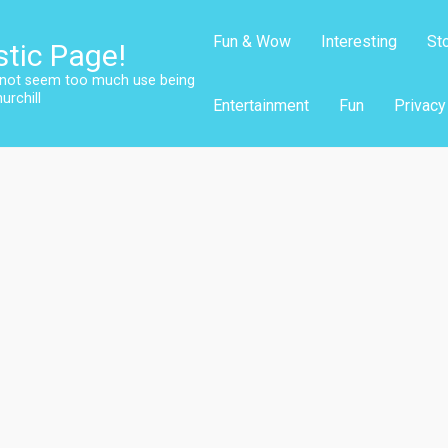
Fun & Wow
Interesting
St
stic Page!
s not seem too much use being
urchill
Entertainment
Fun
Privacy