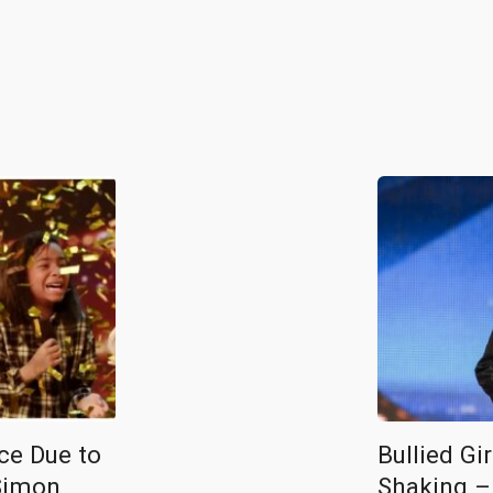
ce Due to
Bullied Gi
Simon
Shaking –