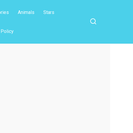
ories
Animals
Stars
 Policy