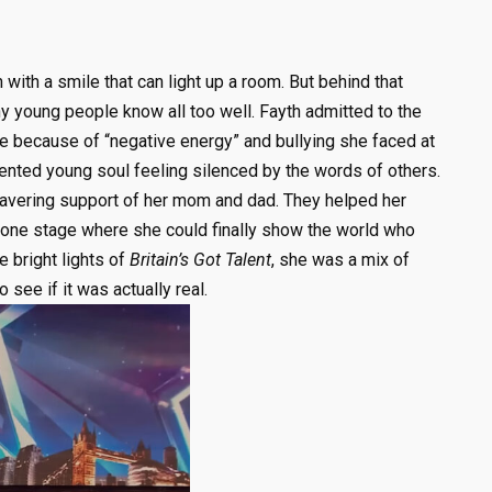
 with a smile that can light up a room. But behind that
ny young people know all too well. Fayth admitted to the
ce because of “negative energy” and bullying she faced at
talented young soul feeling silenced by the words of others.
wavering support of her mom and dad. They helped her
e one stage where she could finally show the world who
e bright lights of
Britain’s Got Talent
, she was a mix of
see if it was actually real.