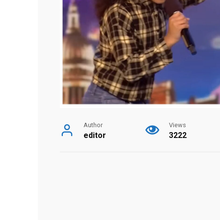
Author
Views
editor
3222