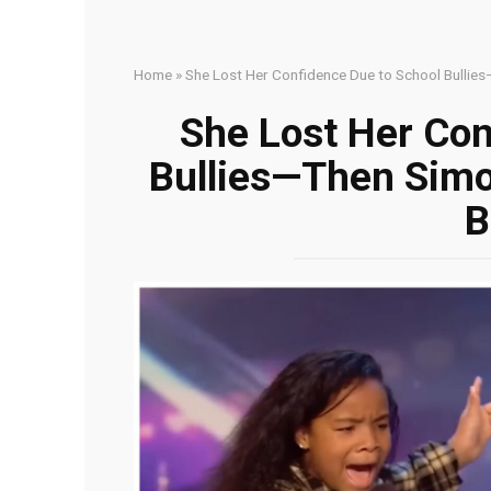
Home
»
She Lost Her Confidence Due to School Bullies
She Lost Her Con
Bullies—Then Simo
B