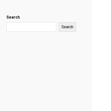
Search
Search