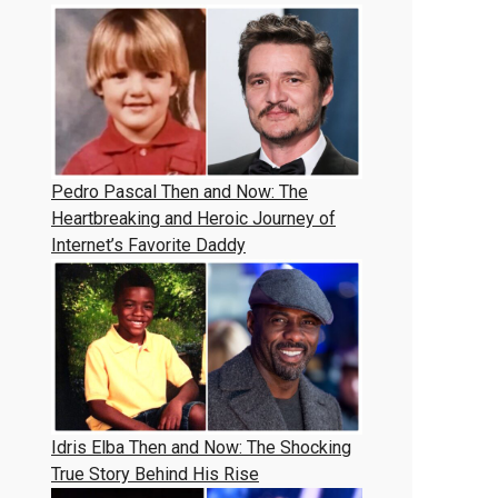
Pedro Pascal Then and Now: The
Heartbreaking and Heroic Journey of
Internet’s Favorite Daddy
Idris Elba Then and Now: The Shocking
True Story Behind His Rise