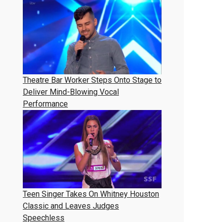
Theatre Bar Worker Steps Onto Stage to
Deliver Mind-Blowing Vocal
Performance
Teen Singer Takes On Whitney Houston
Classic and Leaves Judges
Speechless