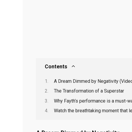
Contents
A Dream Dimmed by Negativity (Video
The Transformation of a Superstar
Why Fayth’s performance is a must-wa
Watch the breathtaking moment that l