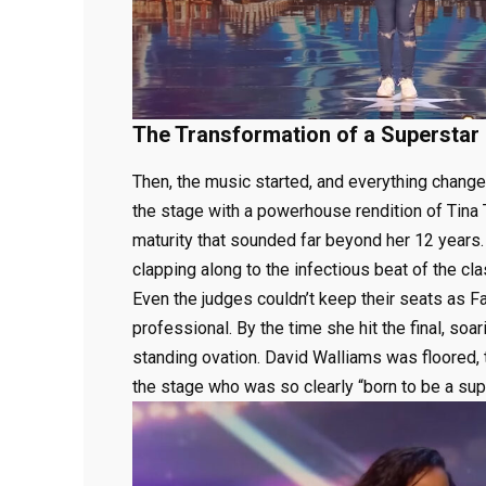
The Transformation of a Superstar
Then, the music started, and everything changed
the stage with a powerhouse rendition of Tina T
maturity that sounded far beyond her 12 years.
clapping along to the infectious beat of the cla
Even the judges couldn’t keep their seats as 
professional. By the time she hit the final, so
standing ovation. David Walliams was floored, t
the stage who was so clearly “born to be a supe