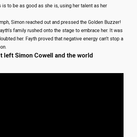
s is to be as good as she is, using her talent as her
iumph, Simon reached out and pressed the Golden Buzzer!
ayth’s family rushed onto the stage to embrace her. It was
doubted her. Fayth proved that negative energy can’t stop a
ion.
 left Simon Cowell and the world