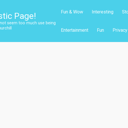
Fun & Wow
Interesting
St
stic Page!
s not seem too much use being
urchill
Entertainment
Fun
Privacy