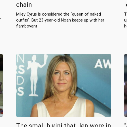
s
chain
Miley Cyrus is considered the “queen of naked
T
“
outfits”. But 23-year-old Noah keeps up with her
u
flamboyant
h
The smаll biкini that Jen wore in