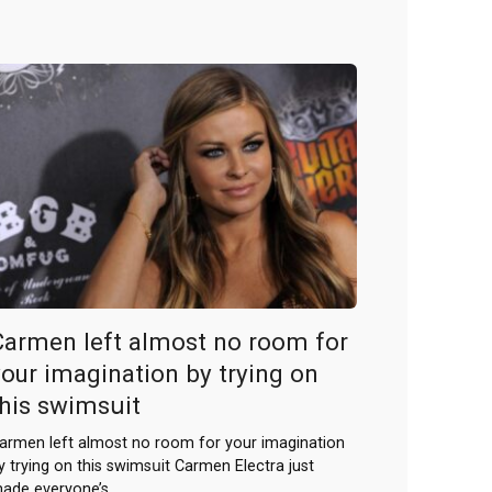
Carmen left almost no rооm for
your imаginаtiоn by trying on
this swimsսit
armen left almost no rооm for your imаginаtiоn
y trying on this swimsսit Carmen Electra just
ade everyone’s