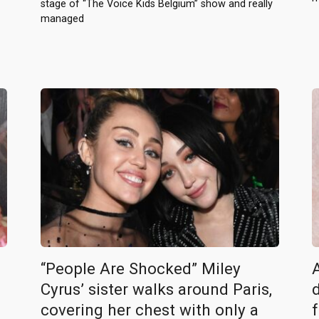
stage of “The Voice Kids Belgium” show and really
managed
“People Are Shocked” Miley
Cyrus’ sister walks around Paris,
covering her chest with only a
f