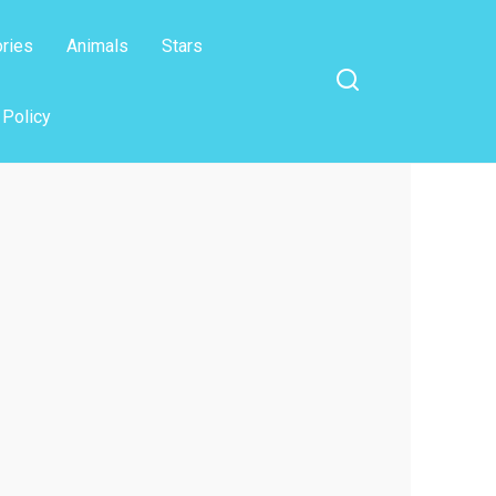
ories
Animals
Stars
 Policy