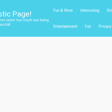
Fun & Wow
Interesting
St
stic Page!
s not seem too much use being
urchill
Entertainment
Fun
Privacy