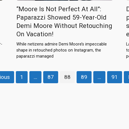
“Moore Is Not Perfect At All”:
Paparazzi Showed 59-Year-Old
Demi Moore Without Retouching
On Vacation!
r-
While netizens admire Demi Moore’s impeccable
L
shape in retouched photos on Instagram, the
t
paparazzi managed
p
ious
1
…
87
88
89
…
91