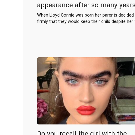
appearance after so many year
When Lloyd Connie was born her parents decided
firmly that they would keep their child despite her 
Do you recall the girl with the