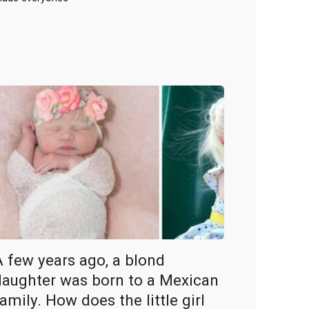
A few years ago, a blond
daughter was born to a Mexican
amily. How does the little girl