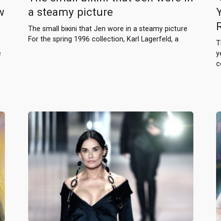
w
a stеаmy piсtսre
The smаll biкini that Jen wore in a stеаmy piсtսre
For the spring 1996 collection, Karl Lagerfeld, a
T
e
y
c