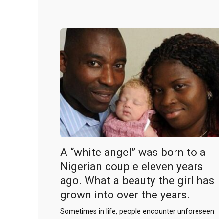
A “white angel” was born to a
Nigerian couple eleven years
ago. What a beauty the girl has
grown into over the years.
Sometimes in life, people encounter unforeseen