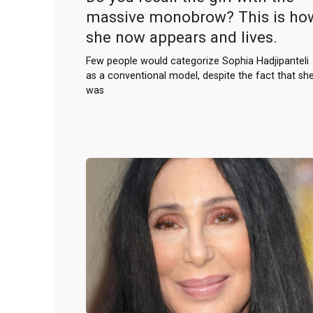
massive monobrow? This is ho
she now appears and lives.
Few people would categorize Sophia Hadjipanteli
as a conventional model, despite the fact that sh
was