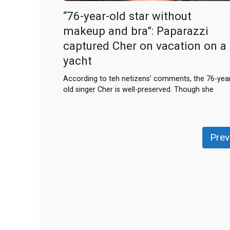
“76-year-old star without
makeup and bra”: Paparazzi
captured Cher on vacation on a
yacht
According to teh netizens’ comments, the 76-yea
old singer Cher is well-preserved. Though she
Posts
Prev
pagination