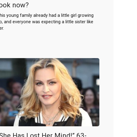
look now?
his young family already had a little girl growing
p, and everyone was expecting a little sister like
er.
“She Has Lost Her Mind!” 63-