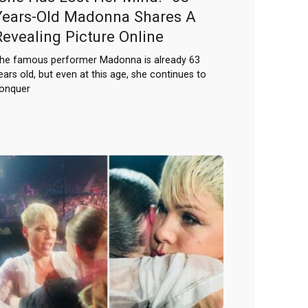
Years-Old Madonna Shares A
Revealing Picture Online
he famous performer Madonna is already 63
ears old, but even at this age, she continues to
onquer