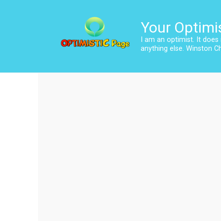
Skip
to
Your Optimi
content
I am an optimist. It doe
anything else. Winston Ch