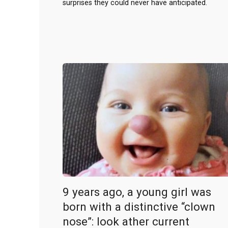
surprises they could never have anticipated.
9 years ago, a young girl was
born with a distinctive “clown
nose”: look ather current