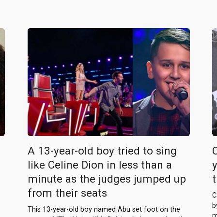
A 13-year-old boy tried to sing
like Celine Dion in less than a
minute as the judges jumped up
from their seats
C
b
This 13-year-old boy named Abu set foot on the
m