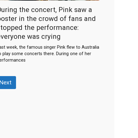
During the concert, Pink saw a
poster in the crowd of fans and
stopped the performance:
everyone was crying
ast week, the famous singer Pink flew to Australia
o play some concerts there. During one of her
erformances
Next