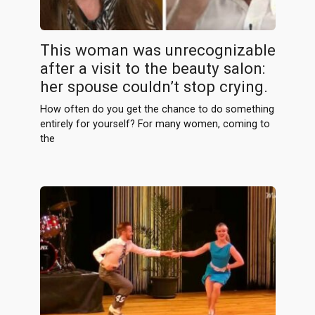
This woman was unrecognizable
after a visit to the beauty salon:
her spouse couldn’t stop crying.
How often do you get the chance to do something
entirely for yourself? For many women, coming to
the