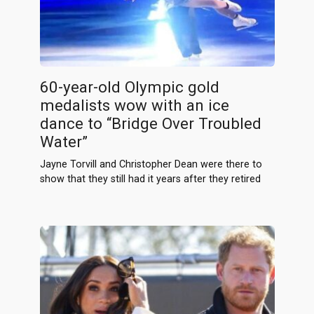
60-year-old Olympic gold
medalists wow with an ice
dance to “Bridge Over Troubled
Water”
Jayne Torvill and Christopher Dean were there to
show that they still had it years after they retired