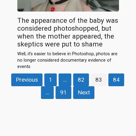
The appearance of the baby was
considered photoshopped, but
when the mother appeared, the
skeptics were put to shame
Well, it’s easier to believe in Photoshop, photos are
no longer considered documentary evidence of
events
Posts
Previous
1
…
82
83
84
pagination
…
91
Next