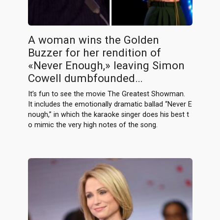
A woman wins the Golden
Buzzer for her rendition of
«Never Enough,» leaving Simon
Cowell dumbfounded…
It’s fun to see the movie The Greatest Showman.
It includes the emotionally dramatic ballad “Never E
nough,” in which the karaoke singer does his best t
o mimic the very high notes of the song.