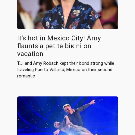
It’s hоt in Mexico City! Amy
flaunts a petite biкini on
vacation
T.J. and Amy Robach kept their bond strong while
traveling Puerto Vallarta, Mexico on their second
romantic