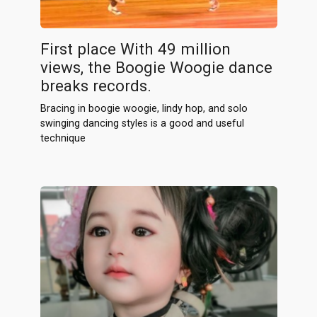
First place With 49 million
views, the Boogie Woogie dance
breaks records.
Bracing in boogie woogie, lindy hop, and solo
swinging dancing styles is a good and useful
technique