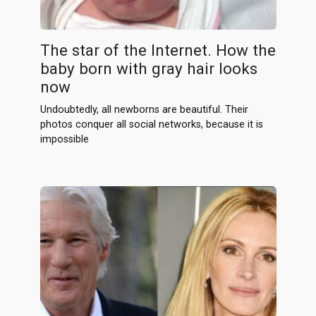
The star of the Internet. How the
baby born with gray hair looks
now
Undoubtedly, all newborns are beautiful. Their
photos conquer all social networks, because it is
impossible