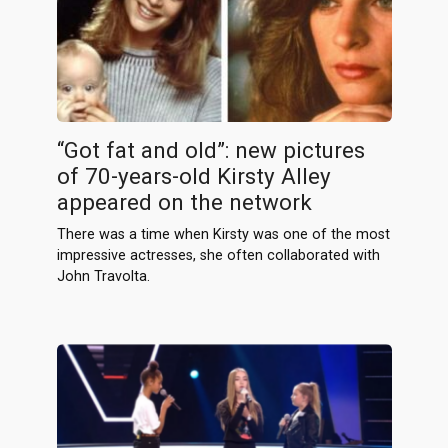
“Got fat and old”: new pictures
of 70-years-old Kirsty Alley
appeared on the network
There was a time when Kirsty was one of the most
impressive actresses, she often collaborated with
John Travolta.