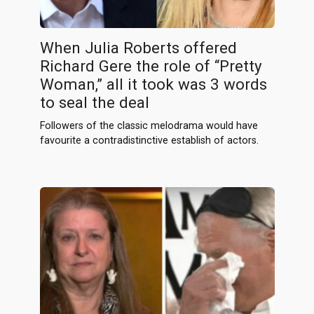
When Julia Roberts offered
Richard Gere the role of “Pretty
Woman,” all it took was 3 words
to seal the deal
Followers of the classic melodrama would have
favourite a contradistinctive establish of actors.