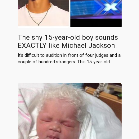
The shy 15-year-old boy sounds
EXACTLY like Michael Jackson.
It’s difficult to audition in front of four judges and a
couple of hundred strangers. This 15-year-old