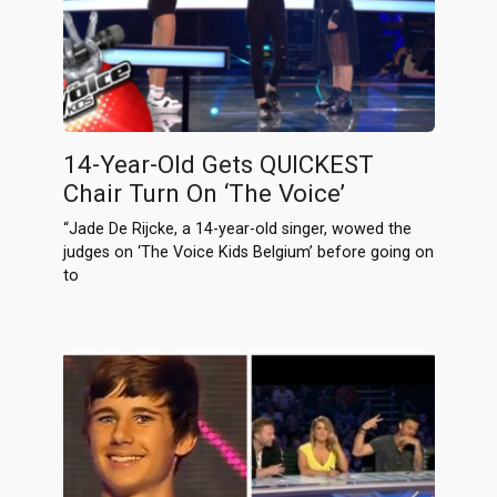
14-Year-Old Gets QUICKEST
Chair Turn On ‘The Voice’
“Jade De Rijcke, a 14-year-old singer, wowed the
judges on ‘The Voice Kids Belgium’ before going on
to