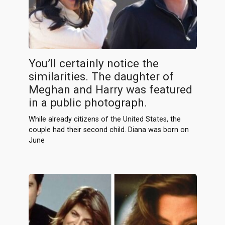
You’ll certainly notice the
similarities. The daughter of
Meghan and Harry was featured
in a public photograph.
While already citizens of the United States, the
couple had their second child. Diana was born on
June