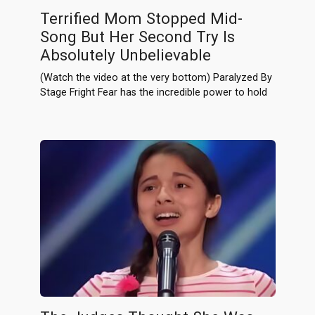
Terrified Mom Stopped Mid-
Song But Her Second Try Is
Absolutely Unbelievable
(Watch the video at the very bottom) Paralyzed By
Stage Fright Fear has the incredible power to hold