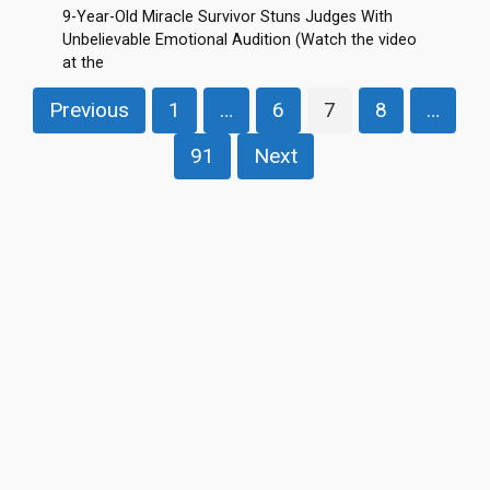
9-Year-Old Miracle Survivor Stuns Judges With
Unbelievable Emotional Audition (Watch the video
at the
Posts
Previous
1
…
6
7
8
…
pagination
91
Next