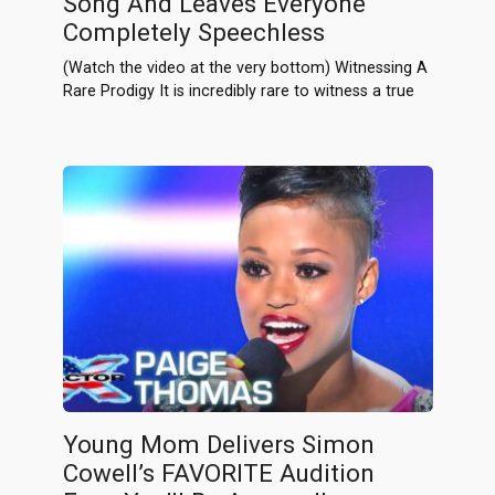
Song And Leaves Everyone
Completely Speechless
(Watch the video at the very bottom) Witnessing A
Rare Prodigy It is incredibly rare to witness a true
Young Mom Delivers Simon
Cowell’s FAVORITE Audition