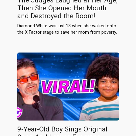
The Judges Laughed at Her Age,
Then She Opened Her Mouth
and Destroyed the Room!
Diamond White was just 13 when she walked onto
the X Factor stage to save her mom from poverty.
9-Year-Old Boy Sings Original