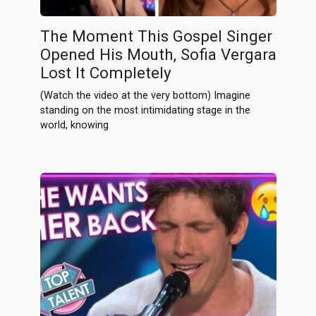
The Moment This Gospel Singer
Opened His Mouth, Sofia Vergara
Lost It Completely
(Watch the video at the very bottom) Imagine
standing on the most intimidating stage in the
world, knowing