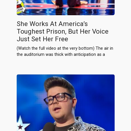
She Works At America’s
Toughest Prison, But Her Voice
Just Set Her Free
(Watch the full video at the very bottom) The air in
the auditorium was thick with anticipation as a