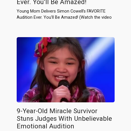
Ever. You’ll Be Amazed!
Young Mom Delivers Simon Cowell’s FAVORITE
Audition Ever. You’ll Be Amazed! (Watch the video
9-Year-Old Miracle Survivor
Stuns Judges With Unbelievable
Emotional Audition