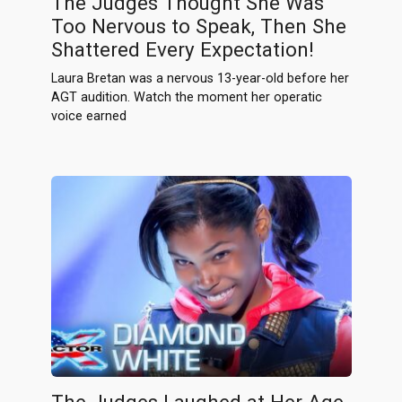
The Judges Thought She Was
Too Nervous to Speak, Then She
Shattered Every Expectation!
Laura Bretan was a nervous 13-year-old before her
AGT audition. Watch the moment her operatic
voice earned