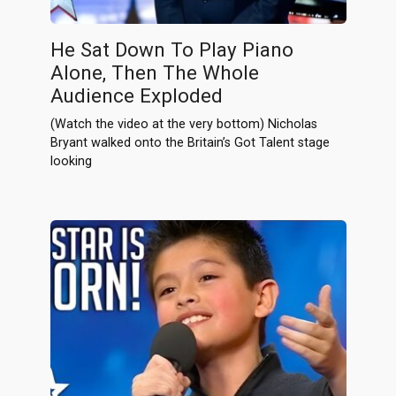
He Sat Down To Play Piano
Alone, Then The Whole
Audience Exploded
(Watch the video at the very bottom) Nicholas
Bryant walked onto the Britain’s Got Talent stage
looking