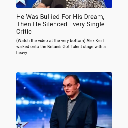
He Was Bullied For His Dream,
Then He Silenced Every Single
Critic
(Watch the video at the very bottom) Alex Keirl
walked onto the Britain’s Got Talent stage with a
heavy