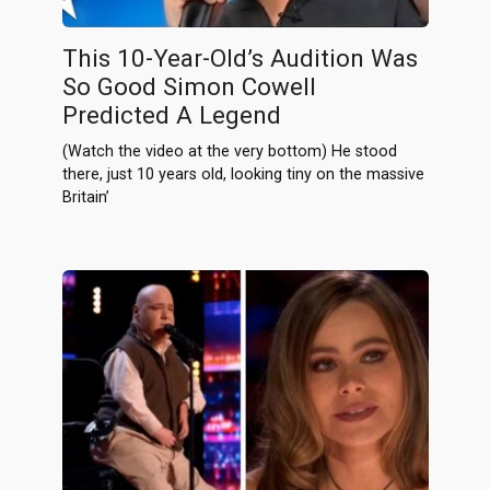
This 10-Year-Old’s Audition Was
So Good Simon Cowell
Predicted A Legend
(Watch the video at the very bottom) He stood
there, just 10 years old, looking tiny on the massive
Britain’