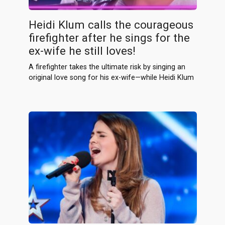
Heidi Klum calls the courageous
firefighter after he sings for the
ex-wife he still loves!
A firefighter takes the ultimate risk by singing an
original love song for his ex-wife—while Heidi Klum