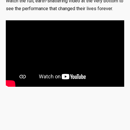
Watch the full, earth-shattering video at the very bottom to
see the performance that changed their lives forever.