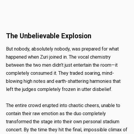
The Unbelievable Explosion
But nobody, absolutely nobody, was prepared for what
happened when Zuri joined in. The vocal chemistry
between the two men didn’t just entertain the room—it
completely consumed it. They traded soaring, mind-
blowing high notes and earth-shattering harmonies that
left the judges completely frozen in utter disbelief.
The entire crowd erupted into chaotic cheers, unable to
contain their raw emotion as the duo completely
transformed the stage into their own personal stadium
concert. By the time they hit the final, impossible climax of