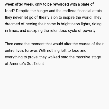
week after week, only to be rewarded with a plate of
food? Despite the hunger and the endless financial strain,
they never let go of their vision to inspire the world. They
dreamed of seeing their name in bright neon lights, riding
in limos, and escaping the relentless cycle of poverty.
Then came the moment that would alter the course of their
entire lives forever. With nothing left to lose and
everything to prove, they walked onto the massive stage
of America’s Got Talent.