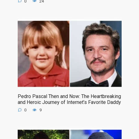
0
24
Pedro Pascal Then and Now: The Heartbreaking
and Heroic Journey of Internet’s Favorite Daddy
0
9