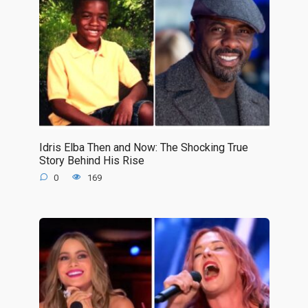
Idris Elba Then and Now: The Shocking True
Story Behind His Rise
0
169