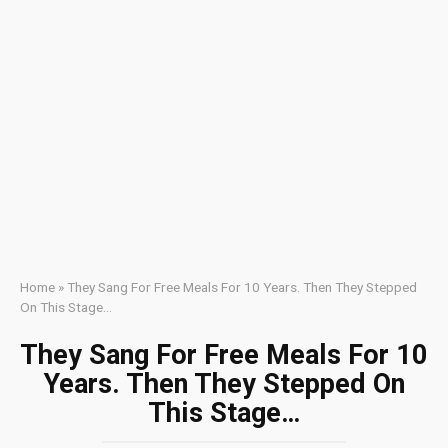
Home
»
They Sang For Free Meals For 10 Years. Then They Stepped
On This Stage…
They Sang For Free Meals For 10
Years. Then They Stepped On
This Stage…