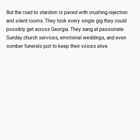
But the road to stardom is paved with crushing rejection
and silent rooms. They took every single gig they could
possibly get across Georgia. They sang at passionate
Sunday church services, emotional weddings, and even
somber funerals just to keep their voices alive.