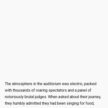
The atmosphere in the auditorium was electric, packed
with thousands of roaring spectators and a panel of
notoriously brutal judges. When asked about their journey,
they humbly admitted they had been singing for food,