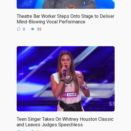
Theatre Bar Worker Steps Onto Stage to Deliver
Mind-Blowing Vocal Performance
0
35
Teen Singer Takes On Whitney Houston Classic
and Leaves Judges Speechless