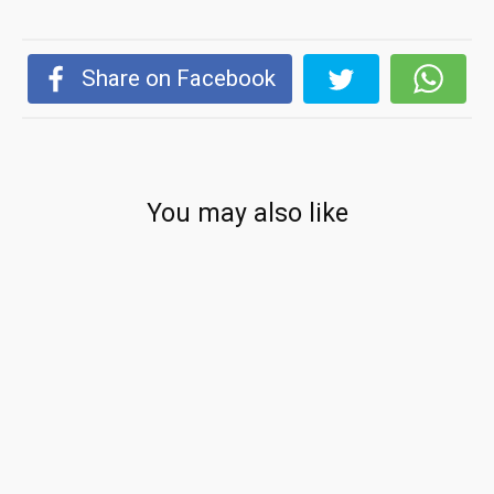
Share on Facebook
You may also like