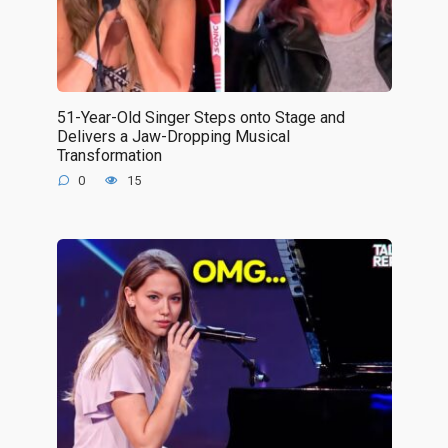
51-Year-Old Singer Steps onto Stage and
Delivers a Jaw-Dropping Musical
Transformation
0
15