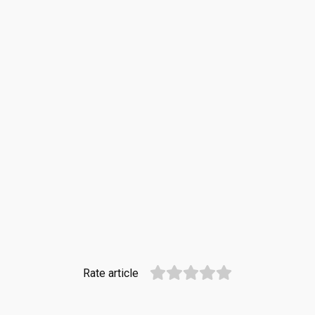
Rate article