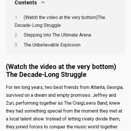
Contents
(Watch the video at the very bottom)The
Decade-Long Struggle
Stepping Into The Ultimate Arena
The Unbelievable Explosion
(Watch the video at the very bottom)
The Decade-Long Struggle
For ten long years, two best friends from Atlanta, Georgia,
survived on a dream and empty promises. Jeffrey and
Zuri, performing together as The CraigLewis Band, knew
they had something special from the moment they met at
a local talent show. Instead of letting rivalry divide them,
they joined forces to conquer the music world together.