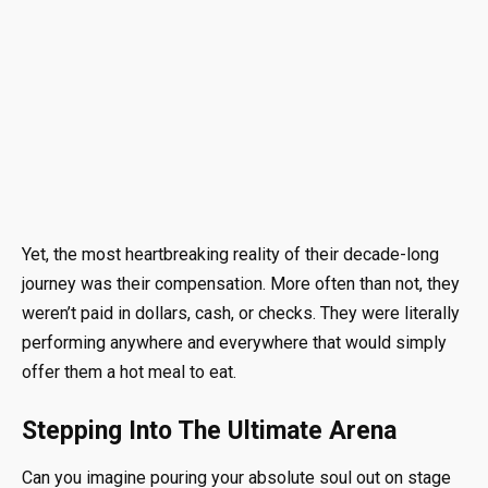
Yet, the most heartbreaking reality of their decade-long
journey was their compensation. More often than not, they
weren’t paid in dollars, cash, or checks. They were literally
performing anywhere and everywhere that would simply
offer them a hot meal to eat.
Stepping Into The Ultimate Arena
Can you imagine pouring your absolute soul out on stage