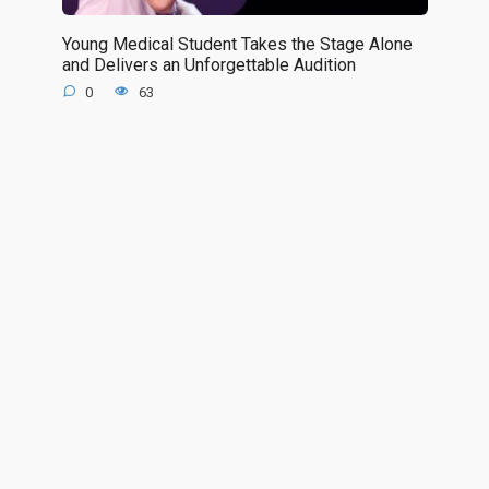
Young Medical Student Takes the Stage Alone
and Delivers an Unforgettable Audition
0
63