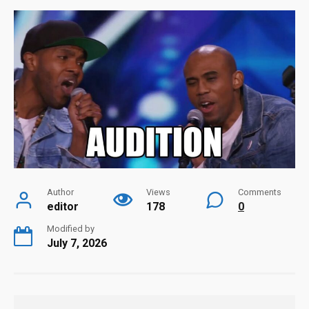
Author
Views
Comments
editor
178
0
Modified by
July 7, 2026