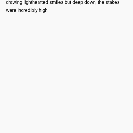
drawing lighthearted smiles but deep down, the stakes
were incredibly high.