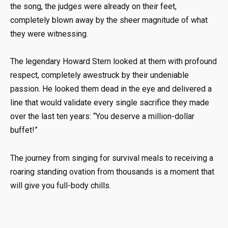
the song, the judges were already on their feet,
completely blown away by the sheer magnitude of what
they were witnessing.
The legendary Howard Stern looked at them with profound
respect, completely awestruck by their undeniable
passion. He looked them dead in the eye and delivered a
line that would validate every single sacrifice they made
over the last ten years: “You deserve a million-dollar
buffet!”
The journey from singing for survival meals to receiving a
roaring standing ovation from thousands is a moment that
will give you full-body chills.