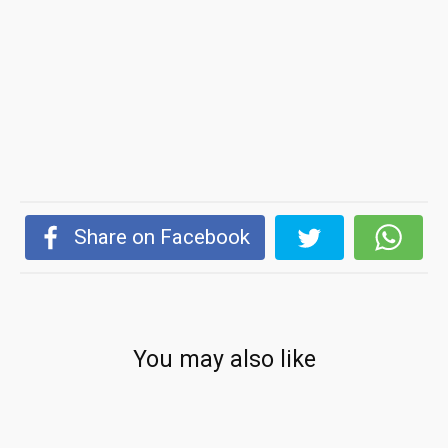
Share on Facebook
You may also like