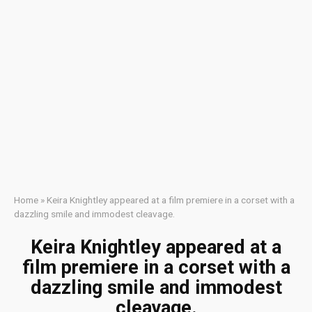
Home
»
Keira Knightley appeared at a film premiere in a corset with a
dazzling smile and immodest cleavage.
Keira Knightley appeared at a
film premiere in a corset with a
dazzling smile and immodest
cleavage.