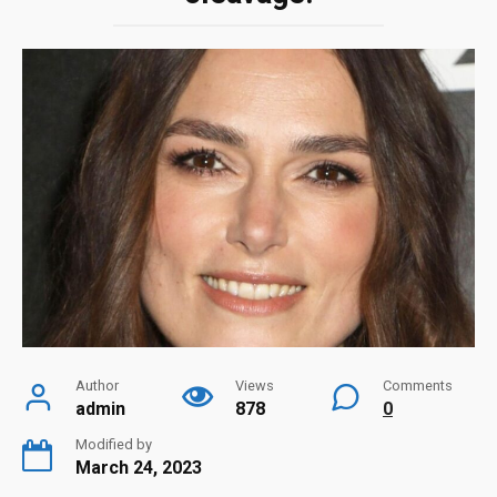
Author
Views
Comments
admin
878
0
Modified by
March 24, 2023