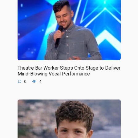
Theatre Bar Worker Steps Onto Stage to Deliver
Mind-Blowing Vocal Performance
0
4