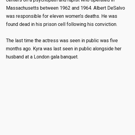
Massachusetts between 1962 and 1964. Albert DeSalvo
was responsible for eleven women’s deaths. He was
found dead in his prison cell following his conviction.
The last time the actress was seen in public was five
months ago. Kyra was last seen in public alongside her
husband at a London gala banquet.