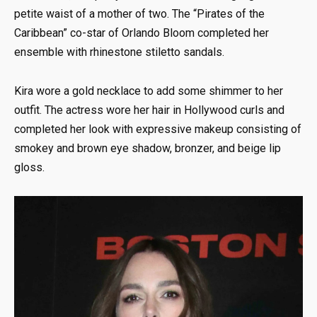
petite waist of a mother of two. The “Pirates of the
Caribbean” co-star of Orlando Bloom completed her
ensemble with rhinestone stiletto sandals.
Kira wore a gold necklace to add some shimmer to her
outfit. The actress wore her hair in Hollywood curls and
completed her look with expressive makeup consisting of
smokey and brown eye shadow, bronzer, and beige lip
gloss.