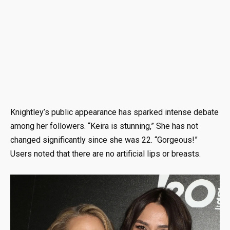
Knightley’s public appearance has sparked intense debate
among her followers. “Keira is stunning,” She has not
changed significantly since she was 22. “Gorgeous!”
Users noted that there are no artificial lips or breasts.