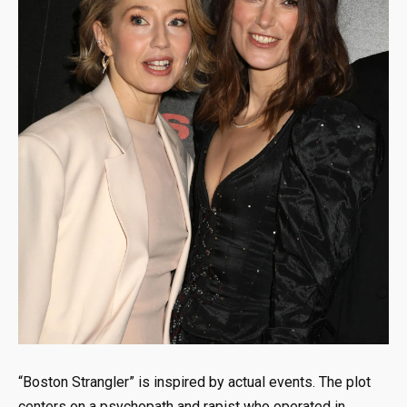
“Boston Strangler” is inspired by actual events. The plot
centers on a psychopath and rapist who operated in