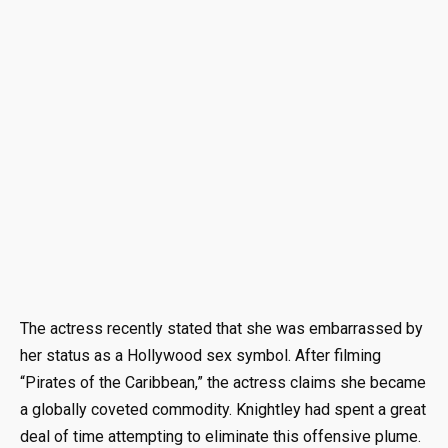
The actress recently stated that she was embarrassed by
her status as a Hollywood sex symbol. After filming
“Pirates of the Caribbean,” the actress claims she became
a globally coveted commodity. Knightley had spent a great
deal of time attempting to eliminate this offensive plume.