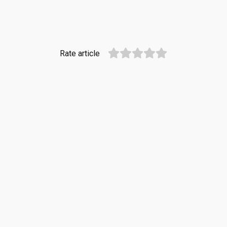
Rate article