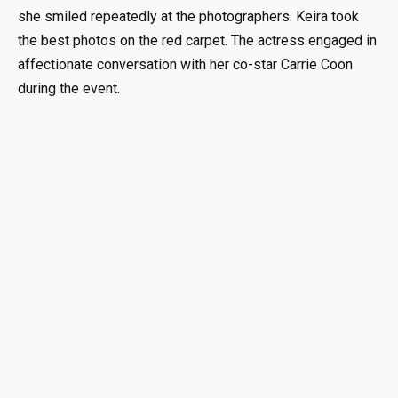
she smiled repeatedly at the photographers. Keira took
the best photos on the red carpet. The actress engaged in
affectionate conversation with her co-star Carrie Coon
during the event.