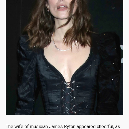
The wife of musician James Ryton appeared cheerful, as