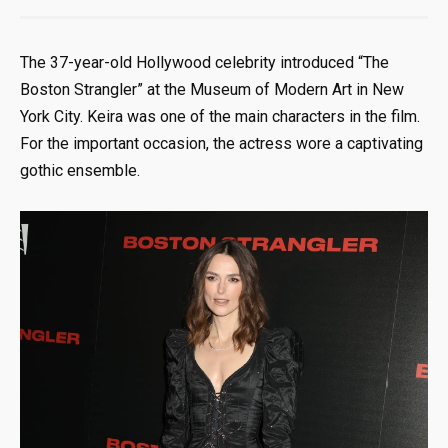
The 37-year-old Hollywood celebrity introduced “The
Boston Strangler” at the Museum of Modern Art in New
York City. Keira was one of the main characters in the film.
For the important occasion, the actress wore a captivating
gothic ensemble.