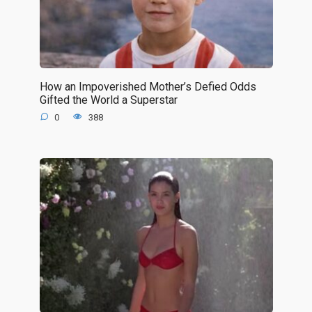
How an Impoverished Mother’s Defied Odds
Gifted the World a Superstar
0
388