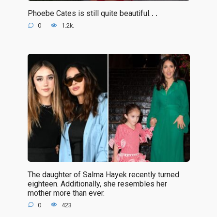
Phoebe Cates is still quite beautiful.․․
0
1.2k.
The daughter of Salma Hayek recently turned
eighteen. Additionally, she resembles her
mother more than ever.
0
423