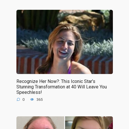
Recognize Her Now?: This Iconic Star’s
Stunning Transformation at 40 Will Leave You
Speechless!
0
365