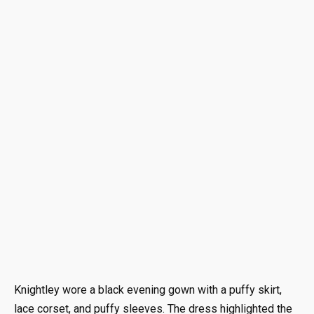
Knightley wore a black evening gown with a puffy skirt,
lace corset, and puffy sleeves. The dress highlighted the