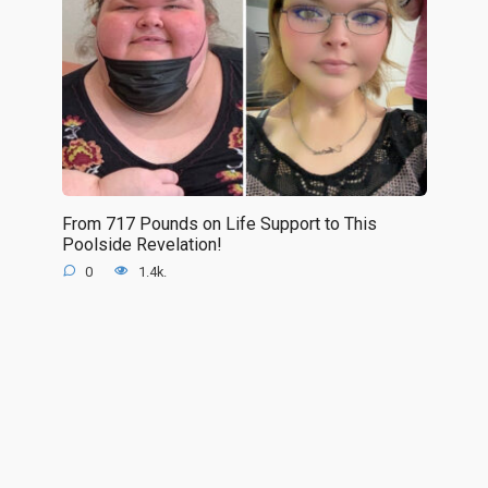
From 717 Pounds on Life Support to This
Poolside Revelation!
0
1.4k.