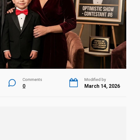
Comments
Modified by
0
March 14, 2026