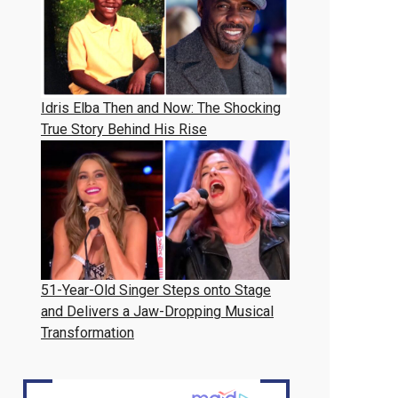
Idris Elba Then and Now: The Shocking
True Story Behind His Rise
51-Year-Old Singer Steps onto Stage
and Delivers a Jaw-Dropping Musical
Transformation