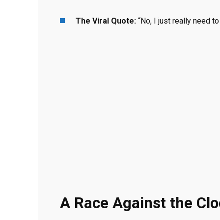
The Viral Quote:
“No, I just really need t
A Race Against the Cl