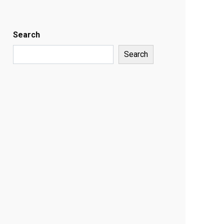
Search
Search