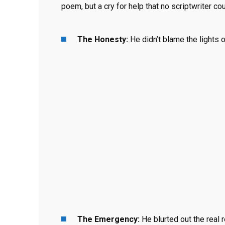
poem, but a cry for help that no scriptwriter c
The Honesty:
He didn’t blame the lights o
The Emergency:
He blurted out the real 