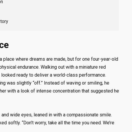
on
tory
nce
 a place where dreams are made, but for one four-year-old
 physical endurance. Walking out with a miniature red
y looked ready to deliver a world-class performance.
g was slightly “off.” Instead of waving or smiling, he
ther with a look of intense concentration that suggested he
re and wide eyes, leaned in with a compassionate smile.
ked softly. “Don’t worry, take all the time you need. We’re