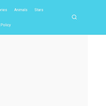
ories
Animals
Stars
 Policy