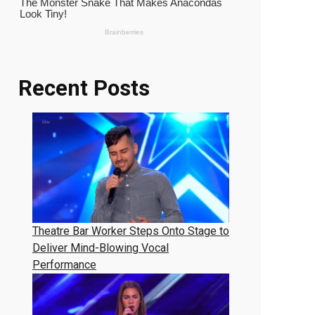
Recent Posts
Theatre Bar Worker Steps Onto Stage to
Deliver Mind-Blowing Vocal
Performance