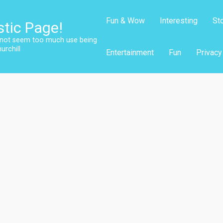
Fun & Wow
Interesting
St
stic Page!
s not seem too much use being
urchill
Entertainment
Fun
Privacy