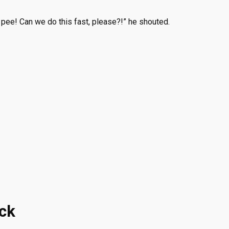
o pee! Can we do this fast, please?!” he shouted.
ock