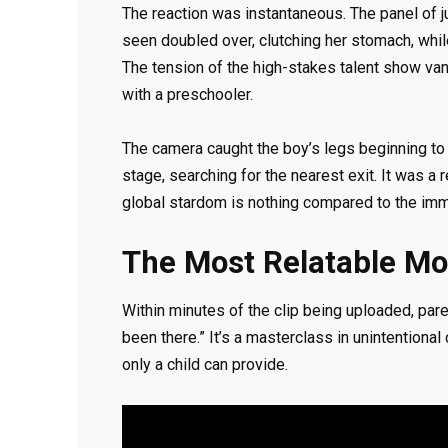
The reaction was instantaneous. The panel of 
seen doubled over, clutching her stomach, while
The tension of the high-stakes talent show vanis
with a preschooler.
The camera caught the boy’s legs beginning to 
stage, searching for the nearest exit. It was a 
global stardom is nothing compared to the imm
The Most Relatable Mo
Within minutes of the clip being uploaded, pare
been there.” It’s a masterclass in unintentional
only a child can provide.