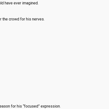
ould have ever imagined.
r the crowd for his nerves.
reason for his “focused” expression.