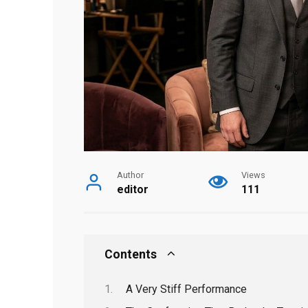
Author
Views
editor
111
Contents
A Very Stiff Performance