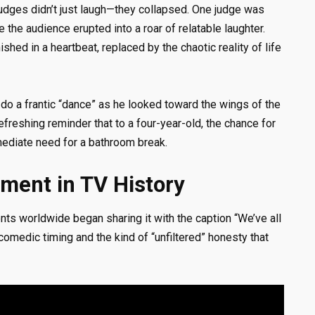
judges didn’t just laugh—they collapsed. One judge was
 the audience erupted into a roar of relatable laughter.
hed in a heartbeat, replaced by the chaotic reality of life
do a frantic “dance” as he looked toward the wings of the
refreshing reminder that to a four-year-old, the chance for
ediate need for a bathroom break.
ment in TV History
nts worldwide began sharing it with the caption “We’ve all
 comedic timing and the kind of “unfiltered” honesty that