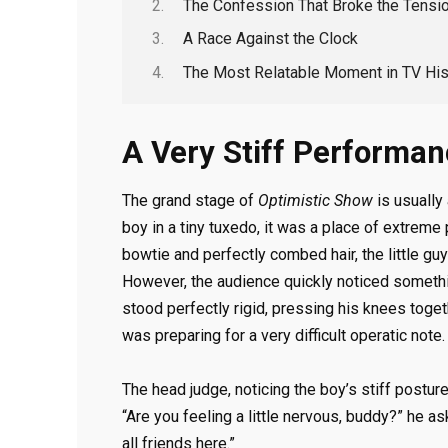
The Confession That Broke the Tensi
A Race Against the Clock
The Most Relatable Moment in TV His
A Very Stiff Performa
The grand stage of
Optimistic Show
is usually
boy in a tiny tuxedo, it was a place of extreme
bowtie and perfectly combed hair, the little gu
However, the audience quickly noticed somethin
stood perfectly rigid, pressing his knees toge
was preparing for a very difficult operatic note.
The head judge, noticing the boy’s stiff postu
“Are you feeling a little nervous, buddy?” he as
all friends here.”