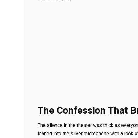
The Confession That B
The silence in the theater was thick as everyo
leaned into the silver microphone with a look 