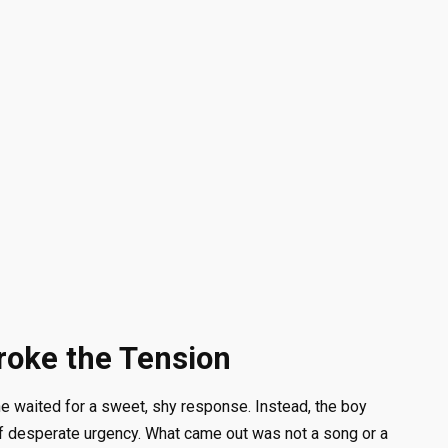
roke the Tension
ne waited for a sweet, shy response. Instead, the boy
of desperate urgency. What came out was not a song or a