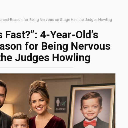
 Honest Reason for Being Nervous on Stage Has the Judges Howling
 Fast?”: 4-Year-Old’s
eason for Being Nervous
the Judges Howling