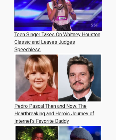
Teen Singer Takes On Whitney Houston
Classic and Leaves Judges
Speechless
Pedro Pascal Then and Now: The
Heartbreaking and Heroic Journey of
Internet’s Favorite Daddy