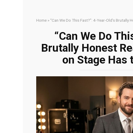
Home
»
“Can We Do This Fast?”: 4-Year-Old’s Brutally
“Can We Do This
Brutally Honest R
on Stage Has 