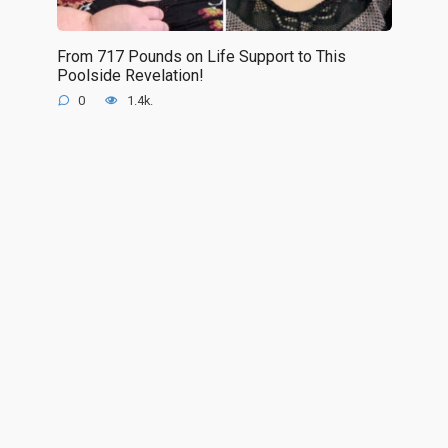
From 717 Pounds on Life Support to This
Poolside Revelation!
0
1.4k.