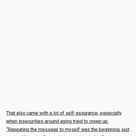
That also came with a lot of self-assurance, especially
when insecurities around aging tried to creep up.
“Repeating the message to myself was the beginning, just