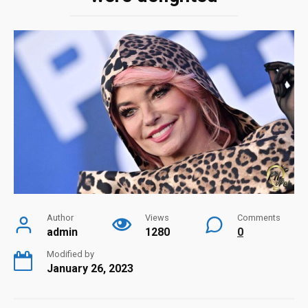
Author
Views
Comments
admin
1280
0
Modified by
January 26, 2023