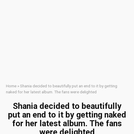
Home
»
Shania decided to beautifully put an end to it by getting
naked for her latest album. The fans were delighted
Shania decided to beautifully
put an end to it by getting naked
for her latest album. The fans
were delighted