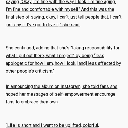
saying, ‘Okay, I’m fine with the way I look. I’m fine aging.
I’m fine and comfortable with myself.’ And this was the
final step of saying, okay, I can’t just tell people that. I can’t
just say it. I’ve got to live it,” she said.
She continued, adding that she’s “taking responsibility for
what I put out there, what I project” by being “less
apologetic for how I am, how I look, [and] less affected by
other people’s criticism.”
In announcing the album on Instagram, she told fans she
hoped her messages of self-empowerment encourage
fans to embrace their own.
“Life is short and I want to be uplifted, colorful,