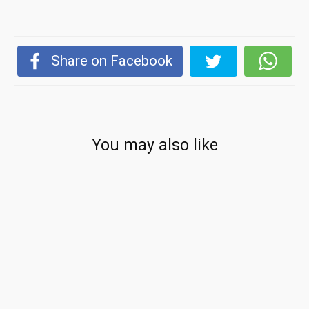
Share on Facebook
You may also like