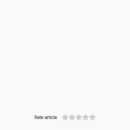
Rate article