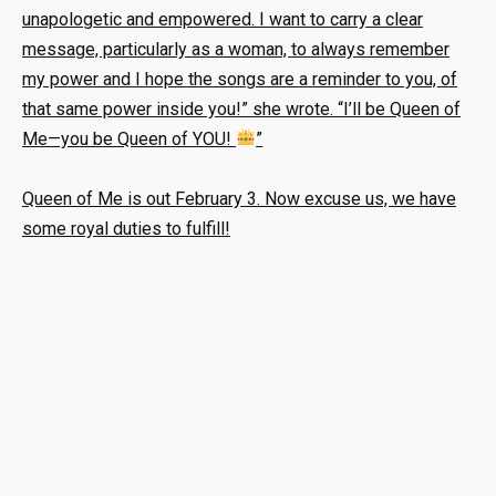
unapologetic and empowered. I want to carry a clear
message, particularly as a woman, to always remember
my power and I hope the songs are a reminder to you, of
that same power inside you!” she wrote. “I’ll be Queen of
Me—you be Queen of YOU!
”
Queen of Me is out February 3. Now excuse us, we have
some royal duties to fulfill!