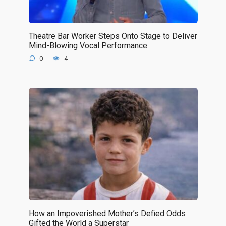
Theatre Bar Worker Steps Onto Stage to Deliver
Mind-Blowing Vocal Performance
0
4
How an Impoverished Mother’s Defied Odds
Gifted the World a Superstar