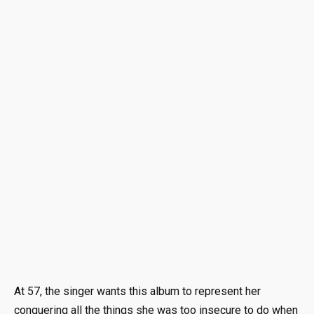
At 57, the singer wants this album to represent her
conquering all the things she was too insecure to do when