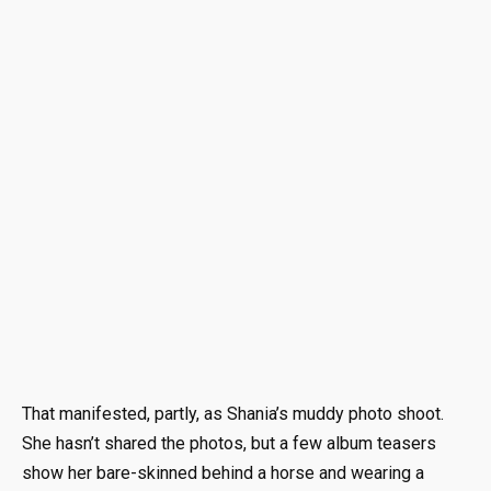
That manifested, partly, as Shania’s muddy photo shoot.
She hasn’t shared the photos, but a few album teasers
show her bare-skinned behind a horse and wearing a