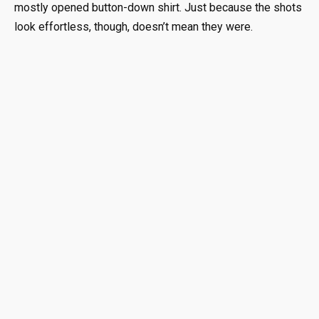
mostly opened button-down shirt. Just because the shots
look effortless, though, doesn’t mean they were.