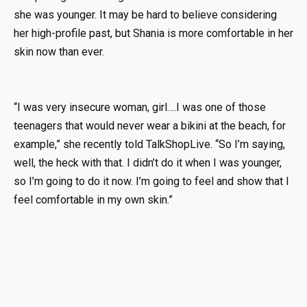
she was younger. It may be hard to believe considering
her high-profile past, but Shania is more comfortable in her
skin now than ever.
“I was very insecure woman, girl….I was one of those
teenagers that would never wear a bikini at the beach, for
example,” she recently told TalkShopLive. “So I’m saying,
well, the heck with that. I didn’t do it when I was younger,
so I’m going to do it now. I’m going to feel and show that I
feel comfortable in my own skin.”