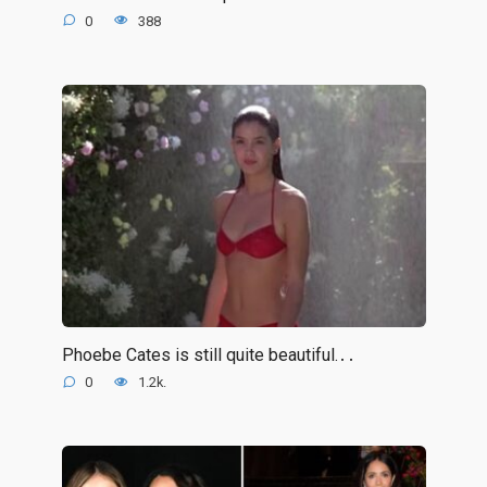
0
388
Phoebe Cates is still quite beautiful.․․
0
1.2k.