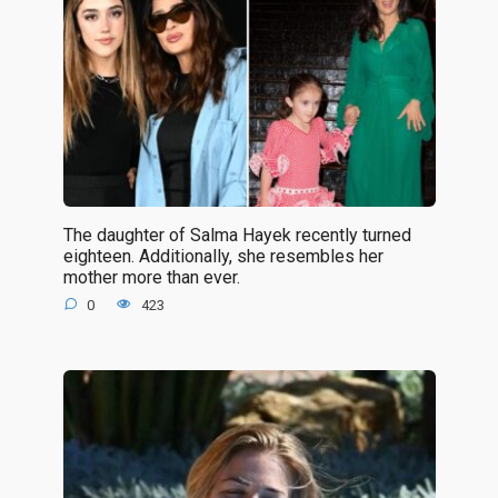
The daughter of Salma Hayek recently turned
eighteen. Additionally, she resembles her
mother more than ever.
0
423