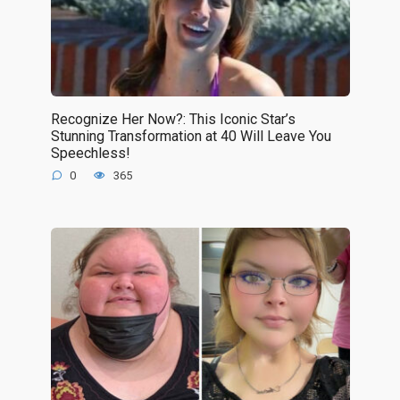
Recognize Her Now?: This Iconic Star’s
Stunning Transformation at 40 Will Leave You
Speechless!
0
365