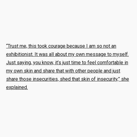
“Trust me, this took courage because I am so not an
exhibitionist. It was all about my own message to myself.
Just saying, you know, it’s just time to feel comfortable in
my own skin and share that with other people and just
share those insecurities, shed that skin of insecurity,” she
explained.