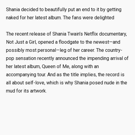
Shania decided to beautifully put an end to it by getting
naked for her latest album. The fans were delighted
The recent release of Shania Twain’s Netflix documentary,
Not Just a Girl, opened a floodgate to the newest—and
possibly most personal—leg of her career. The country-
pop sensation recently announced the impending arrival of
her latest album, Queen of Me, along with an
accompanying tour. And as the title implies, the record is
all about self-love, which is why Shania posed nude in the
mud for its artwork.