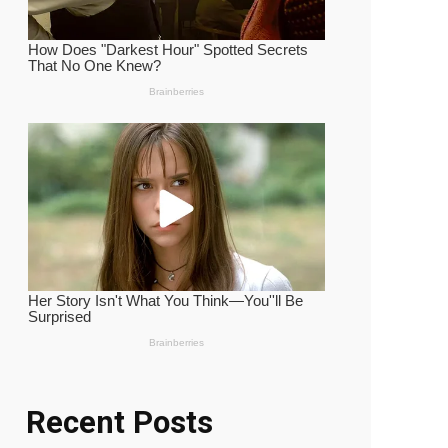
Recent Posts