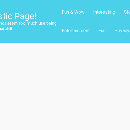
Fun & Wow
Interesting
St
stic Page!
s not seem too much use being
urchill
Entertainment
Fun
Privacy