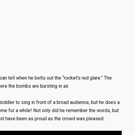
an tell when he belts out the “rocket’s red glare.” The
ere the bombs are bursting in air.
oddler to sing in front of a broad audience, but he does a
home for a while! Not only did he remember the words, but
 must have been as proud as the crowd was pleased.