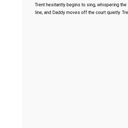
Trent hesitantly begins to sing, whispering the 
line, and Daddy moves off the court quietly. Tre