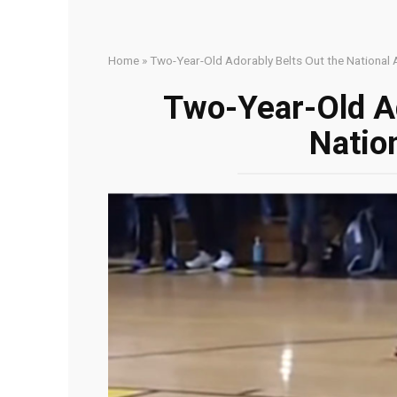
Home
»
Two-Year-Old Adorably Belts Out the National
Two-Year-Old Ad
Natio