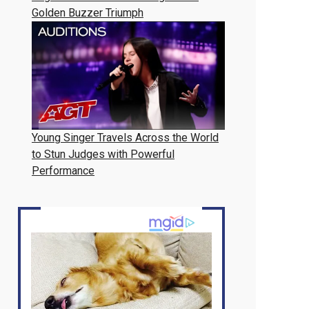
Golden Buzzer Triumph
Young Singer Travels Across the World
to Stun Judges with Powerful
Performance