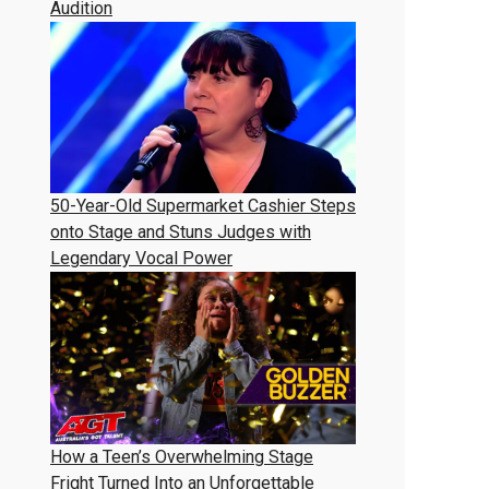
Audition
50-Year-Old Supermarket Cashier Steps
onto Stage and Stuns Judges with
Legendary Vocal Power
How a Teen’s Overwhelming Stage
Fright Turned Into an Unforgettable