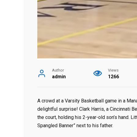
Author
Views
admin
1266
A crowd at a Varsity Basketball game in a Mana
delightful surprise! Clark Harris, a Cincinnati
the court, holding his 2-year-old son’s hand. Li
Spangled Banner” next to his father.