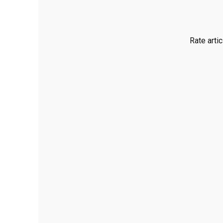
Rate artic