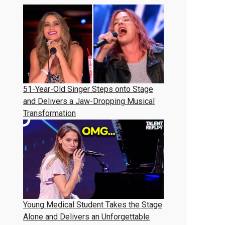
51-Year-Old Singer Steps onto Stage
and Delivers a Jaw-Dropping Musical
Transformation
Young Medical Student Takes the Stage
Alone and Delivers an Unforgettable