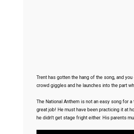
Trent has gotten the hang of the song, and you c
crowd giggles and he launches into the part wh
The National Anthem is not an easy song for a t
great job! He must have been practicing it at 
he didn’t get stage fright either. His parents