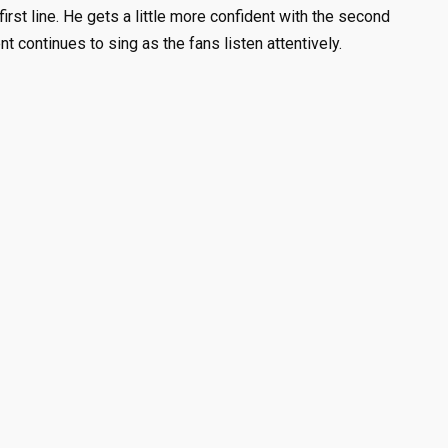
first line. He gets a little more confident with the second
nt continues to sing as the fans listen attentively.