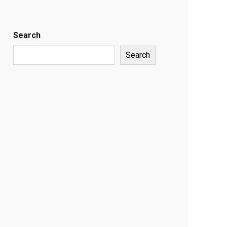
Search
Search