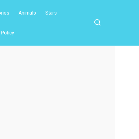
ories
Animals
Stars
 Policy