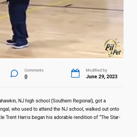
Comments
Modified by
0
June 29, 2023
hawkin, NJ high school (Southern Regional), got a
 Bengal, who used to attend the NJ school, walked out onto
ttle Trent Harris began his adorable rendition of “The Star-