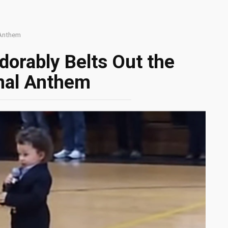
 Anthem
orably Belts Out the
nal Anthem