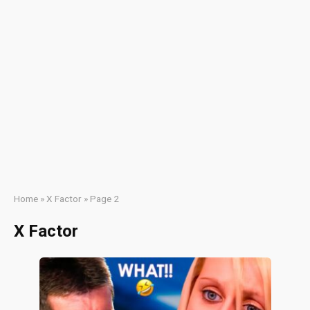
Home
»
X Factor
»
Page 2
X Factor