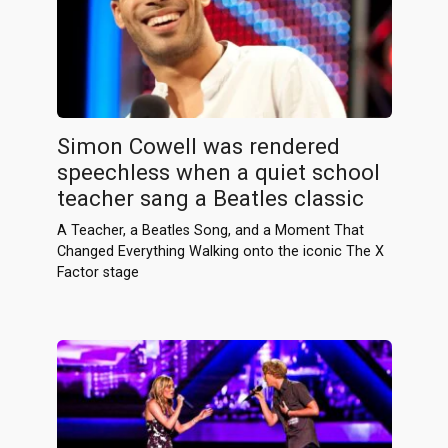
Simon Cowell was rendered
speechless when a quiet school
teacher sang a Beatles classic
A Teacher, a Beatles Song, and a Moment That
Changed Everything Walking onto the iconic The X
Factor stage