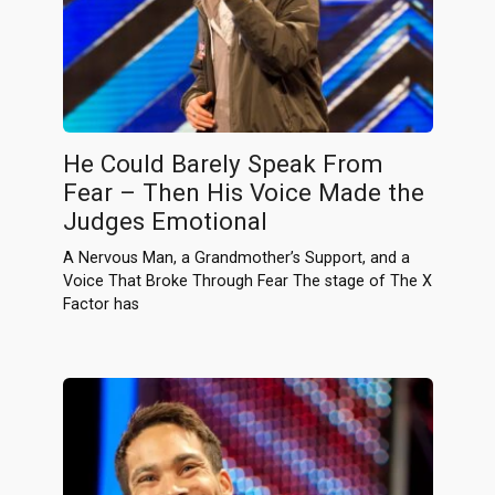
He Could Barely Speak From
Fear – Then His Voice Made the
Judges Emotional
A Nervous Man, a Grandmother’s Support, and a
Voice That Broke Through Fear The stage of The X
Factor has