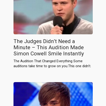
The Judges Didn’t Need a
Minute – This Audition Made
Simon Cowell Smile Instantly
The Audition That Changed Everything Some
auditions take time to grow on you.This one didn’t.