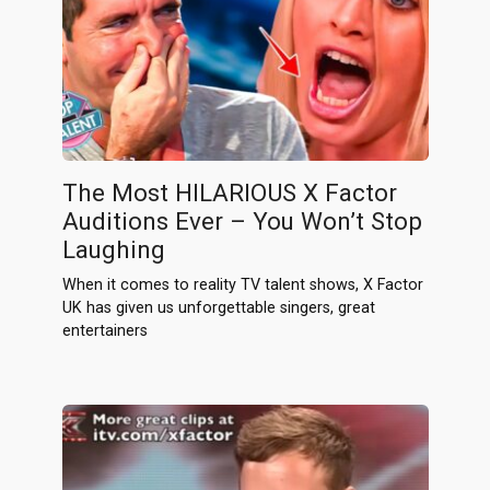
The Most HILARIOUS X Factor
Auditions Ever – You Won’t Stop
Laughing
When it comes to reality TV talent shows, X Factor
UK has given us unforgettable singers, great
entertainers