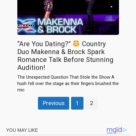
“Are You Dating?”
Country
Duo Makenna & Brock Spark
Romance Talk Before Stunning
Audition!
The Unexpected Question That Stole the Show A
hush fell over the stage as their fingers brushed the
mic
Posts
Previous
1
2
pagination