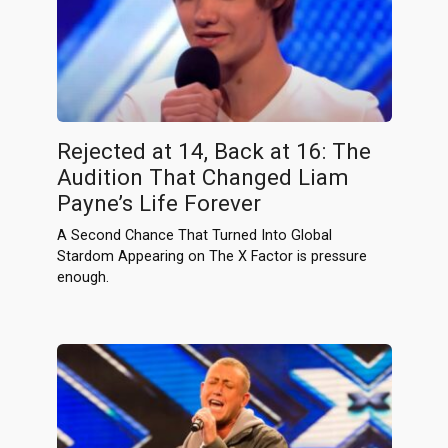
Rejected at 14, Back at 16: The
Audition That Changed Liam
Payne’s Life Forever
A Second Chance That Turned Into Global
Stardom Appearing on The X Factor is pressure
enough.