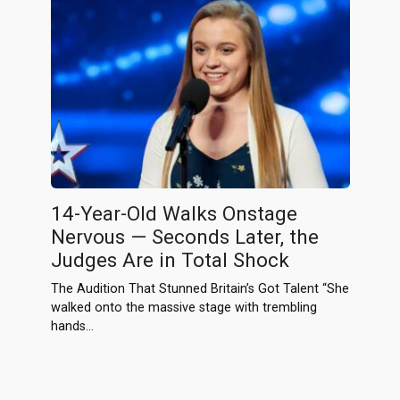
14-Year-Old Walks Onstage
Nervous — Seconds Later, the
Judges Are in Total Shock
The Audition That Stunned Britain’s Got Talent “She
walked onto the massive stage with trembling
hands…