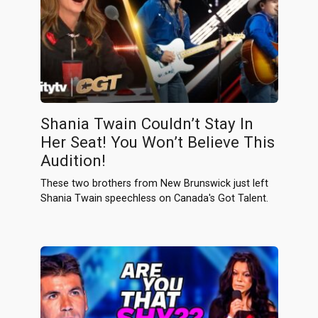
Shania Twain Couldn’t Stay In
Her Seat! You Won’t Believe This
Audition!
These two brothers from New Brunswick just left
Shania Twain speechless on Canada's Got Talent.