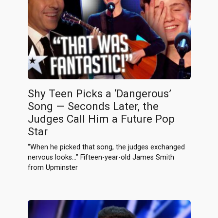
Shy Teen Picks a ‘Dangerous’
Song — Seconds Later, the
Judges Call Him a Future Pop
Star
“When he picked that song, the judges exchanged
nervous looks…” Fifteen-year-old James Smith
from Upminster