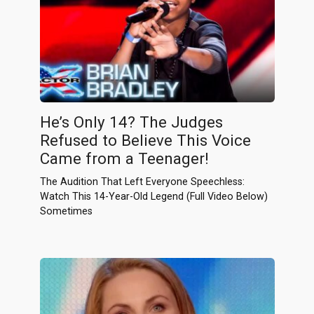
He’s Only 14? The Judges
Refused to Believe This Voice
Came from a Teenager!
The Audition That Left Everyone Speechless:
Watch This 14-Year-Old Legend (Full Video Below)
Sometimes