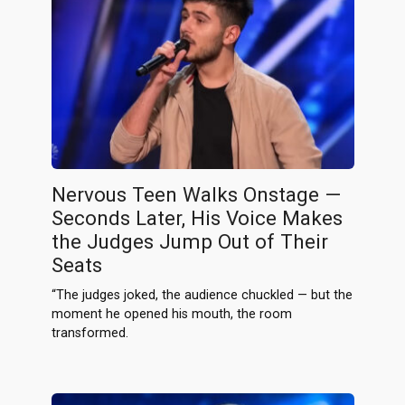
Nervous Teen Walks Onstage —
Seconds Later, His Voice Makes
the Judges Jump Out of Their
Seats
“The judges joked, the audience chuckled — but the
moment he opened his mouth, the room
transformed.