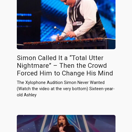
Simon Called It a “Total Utter
Nightmare” – Then the Crowd
Forced Him to Change His Mind
The Xylophone Audition Simon Never Wanted
(Watch the video at the very bottom) Sixteen-year-
old Ashley