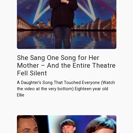
She Sang One Song for Her
Mother – And the Entire Theatre
Fell Silent
A Daughter’s Song That Touched Everyone (Watch
the video at the very bottom) Eighteen year old
Ellie