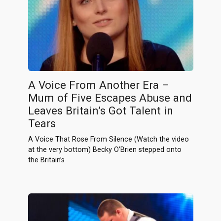
A Voice From Another Era –
Mum of Five Escapes Abuse and
Leaves Britain’s Got Talent in
Tears
A Voice That Rose From Silence (Watch the video
at the very bottom) Becky O’Brien stepped onto
the Britain’s