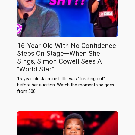
16-Year-Old With No Confidence
Steps On Stage—When She
Sings, Simon Cowell Sees A
“World Star”!
16-year-old Jasmine Little was "freaking out"
before her audition. Watch the moment she goes
from 500