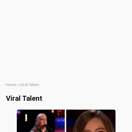
Home
»
Viral Talent
Viral Talent