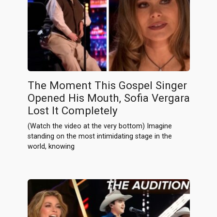
The Moment This Gospel Singer
Opened His Mouth, Sofia Vergara
Lost It Completely
(Watch the video at the very bottom) Imagine
standing on the most intimidating stage in the
world, knowing