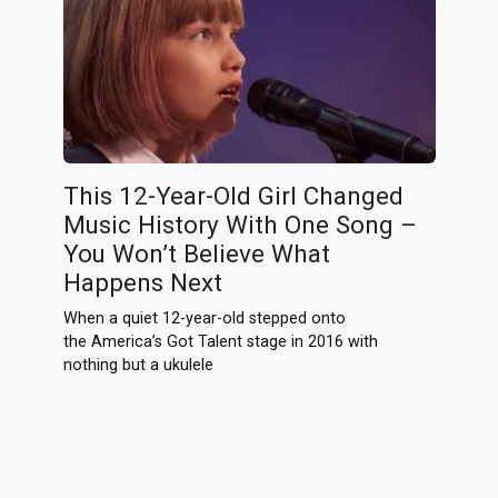
This 12-Year-Old Girl Changed
Music History With One Song –
You Won’t Believe What
Happens Next
When a quiet 12-year-old stepped onto
the America’s Got Talent stage in 2016 with
nothing but a ukulele