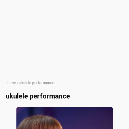
Home
»
ukulele performance
ukulele performance