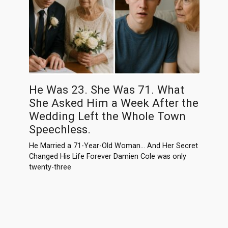
He Was 23. She Was 71. What
She Asked Him a Week After the
Wedding Left the Whole Town
Speechless.
He Married a 71-Year-Old Woman… And Her Secret
Changed His Life Forever Damien Cole was only
twenty-three