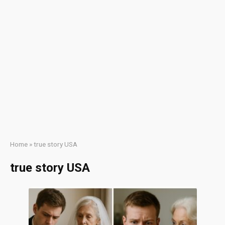
Home
»
true story USA
true story USA