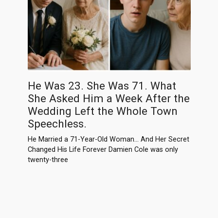
He Was 23. She Was 71. What
She Asked Him a Week After the
Wedding Left the Whole Town
Speechless.
He Married a 71-Year-Old Woman… And Her Secret
Changed His Life Forever Damien Cole was only
twenty-three