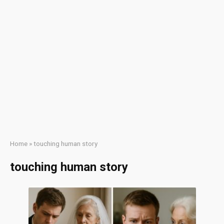
Home
»
touching human story
touching human story