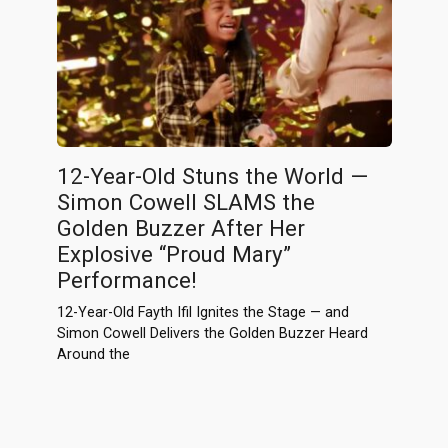
12-Year-Old Stuns the World —
Simon Cowell SLAMS the
Golden Buzzer After Her
Explosive “Proud Mary”
Performance!
12-Year-Old Fayth Ifil Ignites the Stage — and
Simon Cowell Delivers the Golden Buzzer Heard
Around the