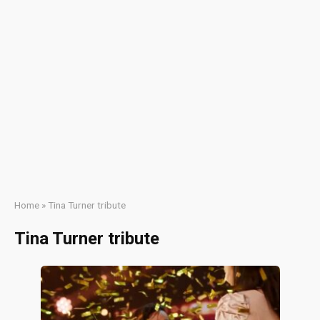
Home
»
Tina Turner tribute
Tina Turner tribute