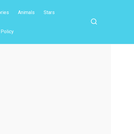
ories
Animals
Stars
 Policy