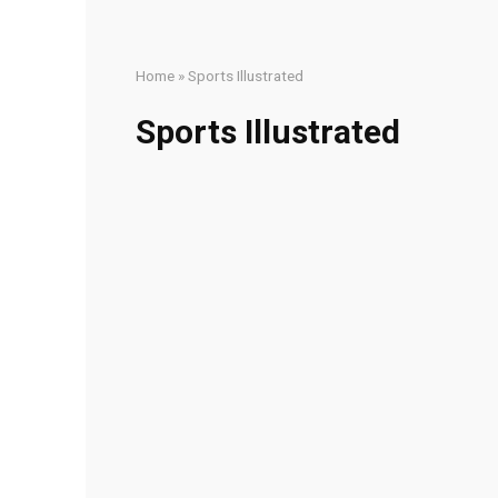
Home
»
Sports Illustrated
Sports Illustrated