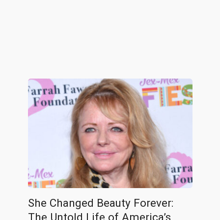
She Changed Beauty Forever:
The Untold Life of America’s