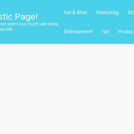
Fun & Wow
Interesting
St
stic Page!
s not seem too much use being
urchill
Entertainment
Fun
Privacy