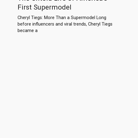
First Supermodel
Cheryl Tiegs: More Than a Supermodel Long
before influencers and viral trends, Cheryl Tiegs
became a