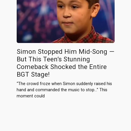
Simon Stopped Him Mid-Song —
But This Teen’s Stunning
Comeback Shocked the Entire
BGT Stage!
“The crowd froze when Simon suddenly raised his
hand and commanded the music to stop…” This
moment could