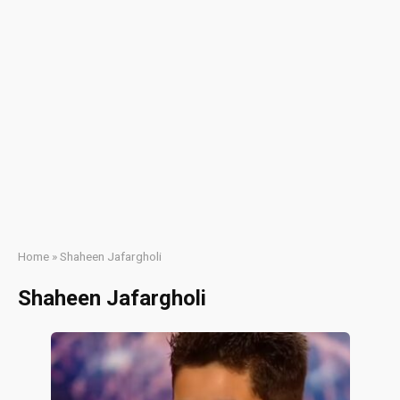
Home
»
Shaheen Jafargholi
Shaheen Jafargholi