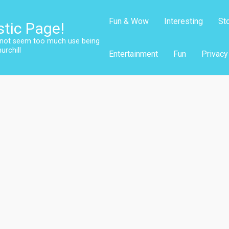
Fun & Wow
Interesting
St
stic Page!
s not seem too much use being
urchill
Entertainment
Fun
Privacy