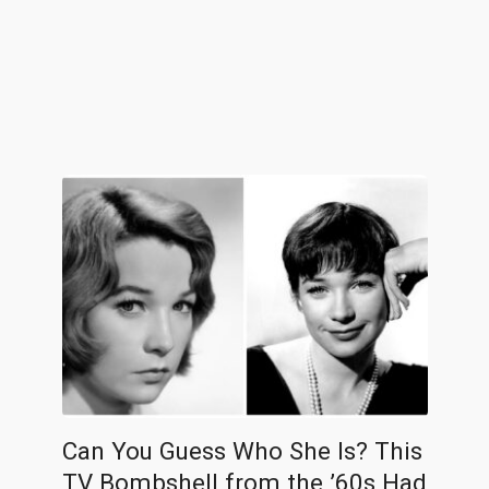
Can You Guess Who She Is? This
TV Bombshell from the ’60s Had