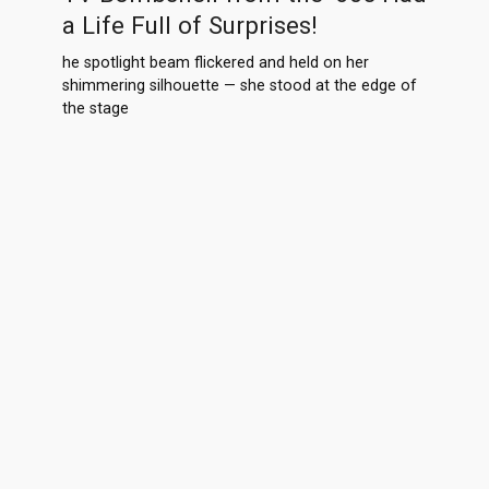
a Life Full of Surprises!
he spotlight beam flickered and held on her
shimmering silhouette — she stood at the edge of
the stage