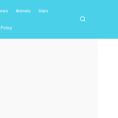
ories
Animals
Stars
 Policy