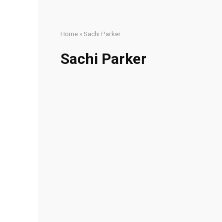
Home
»
Sachi Parker
Sachi Parker