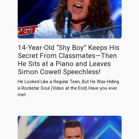
14-Year-Old “Shy Boy” Keeps His
Secret From Classmates—Then
He Sits at a Piano and Leaves
Simon Cowell Speechless!
He Looked Like a Regular Teen, But He Was Hiding
a Rockstar Soul (Video at the End) Have you ever
met