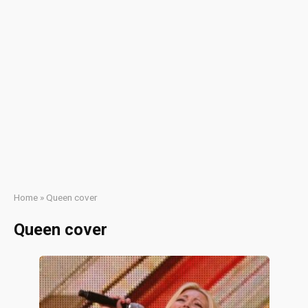
Home
»
Queen cover
Queen cover