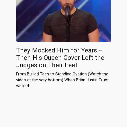
They Mocked Him for Years –
Then His Queen Cover Left the
Judges on Their Feet
From Bullied Teen to Standing Ovation (Watch the
video at the very bottom) When Brian Justin Crum
walked