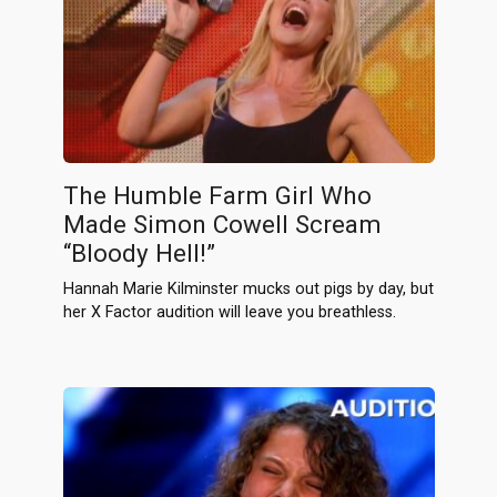
The Humble Farm Girl Who
Made Simon Cowell Scream
“Bloody Hell!”
Hannah Marie Kilminster mucks out pigs by day, but
her X Factor audition will leave you breathless.