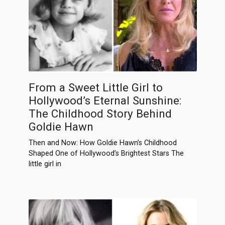
From a Sweet Little Girl to
Hollywood’s Eternal Sunshine:
The Childhood Story Behind
Goldie Hawn
Then and Now: How Goldie Hawn’s Childhood
Shaped One of Hollywood’s Brightest Stars The
little girl in