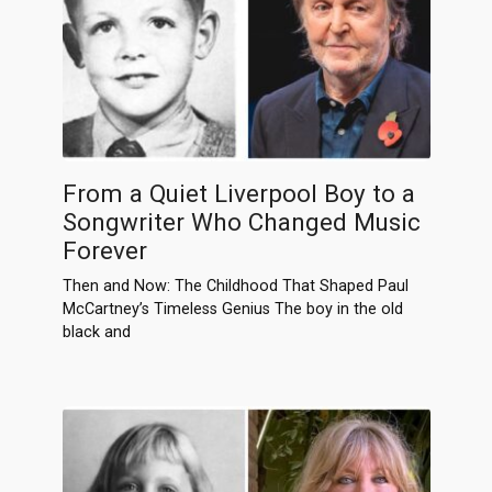
From a Quiet Liverpool Boy to a
Songwriter Who Changed Music
Forever
Then and Now: The Childhood That Shaped Paul
McCartney’s Timeless Genius The boy in the old
black and