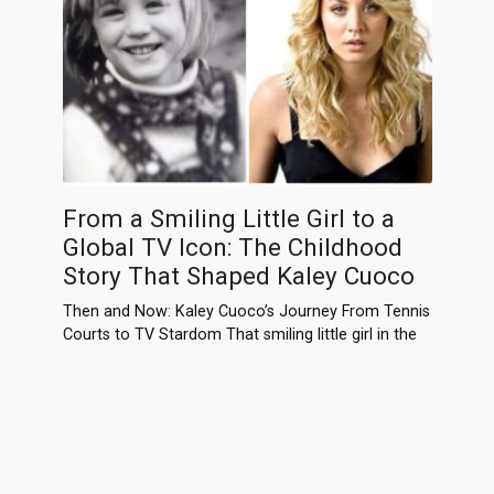
From a Smiling Little Girl to a
Global TV Icon: The Childhood
Story That Shaped Kaley Cuoco
Then and Now: Kaley Cuoco’s Journey From Tennis
Courts to TV Stardom That smiling little girl in the