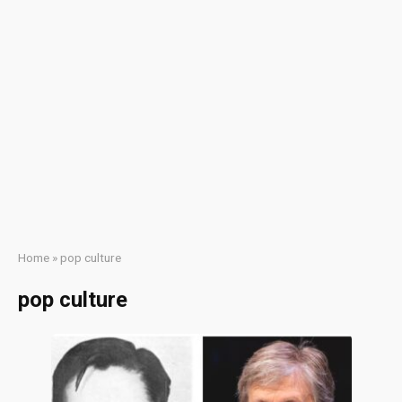
Home
»
pop culture
pop culture