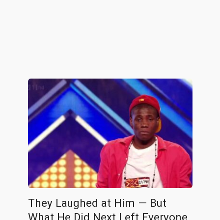
They Laughed at Him — But
What He Did Next Left Everyone