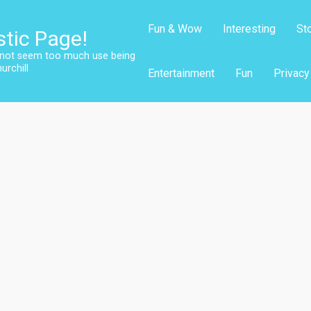
Fun & Wow
Interesting
St
stic Page!
s not seem too much use being
urchill
Entertainment
Fun
Privacy