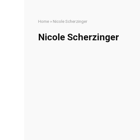
Home
»
Nicole Scherzinger
Nicole Scherzinger