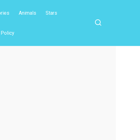
ories
Animals
Stars
 Policy