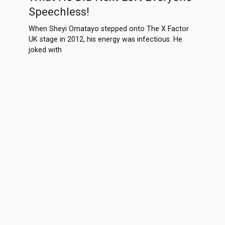
Speechless!
When Sheyi Omatayo stepped onto The X Factor
UK stage in 2012, his energy was infectious. He
joked with