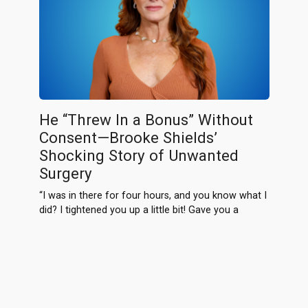
He “Threw In a Bonus” Without
Consent—Brooke Shields’
Shocking Story of Unwanted
Surgery
“I was in there for four hours, and you know what I
did? I tightened you up a little bit! Gave you a