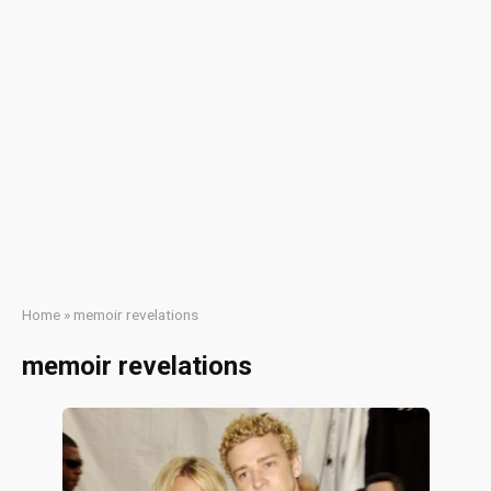
Home
»
memoir revelations
memoir revelations