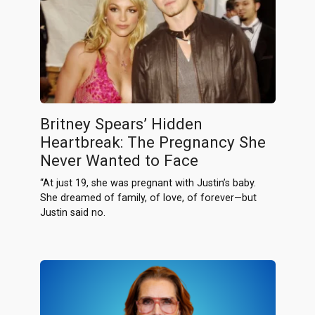
Britney Spears’ Hidden
Heartbreak: The Pregnancy She
Never Wanted to Face
“At just 19, she was pregnant with Justin’s baby.
She dreamed of family, of love, of forever—but
Justin said no.