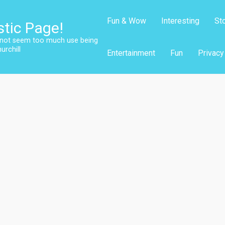
Fun & Wow
Interesting
St
stic Page!
s not seem too much use being
urchill
Entertainment
Fun
Privacy