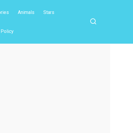
ories
Animals
Stars
 Policy