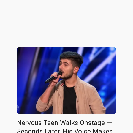
Nervous Teen Walks Onstage —
Seconds Later, His Voice Makes