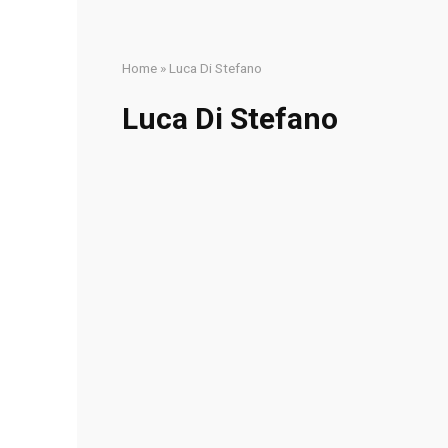
Home
»
Luca Di Stefano
Luca Di Stefano