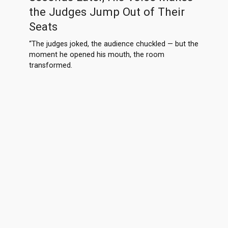
the Judges Jump Out of Their
Seats
“The judges joked, the audience chuckled — but the
moment he opened his mouth, the room
transformed.