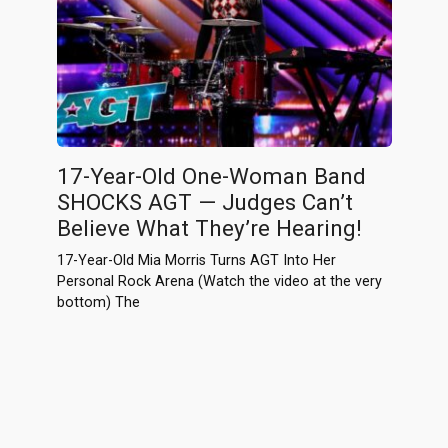
17-Year-Old One-Woman Band
SHOCKS AGT — Judges Can’t
Believe What They’re Hearing!
17-Year-Old Mia Morris Turns AGT Into Her
Personal Rock Arena (Watch the video at the very
bottom) The