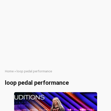
Home
»
loop pedal performance
loop pedal performance