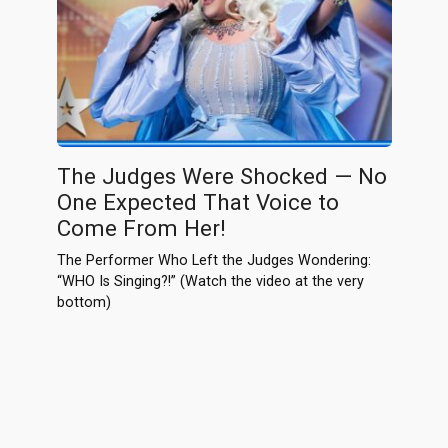
The Judges Were Shocked — No
One Expected That Voice to
Come From Her!
The Performer Who Left the Judges Wondering:
“WHO Is Singing?!” (Watch the video at the very
bottom)