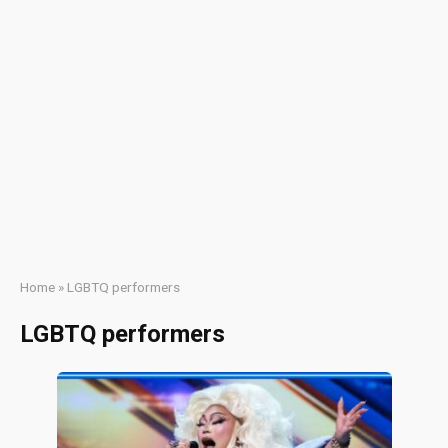
Home
»
LGBTQ performers
LGBTQ performers