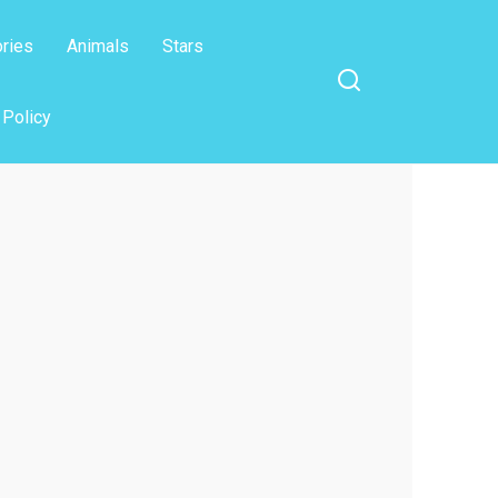
ories
Animals
Stars
 Policy