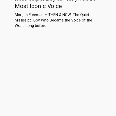
Most Iconic Voice
Morgan Freeman — THEN & NOW: The Quiet
Mississippi Boy Who Became the Voice of the
World Long before