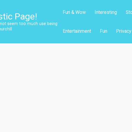
Fun & Wow
Interesting
St
stic Page!
s not seem too much use being
urchill
Entertainment
Fun
Privacy