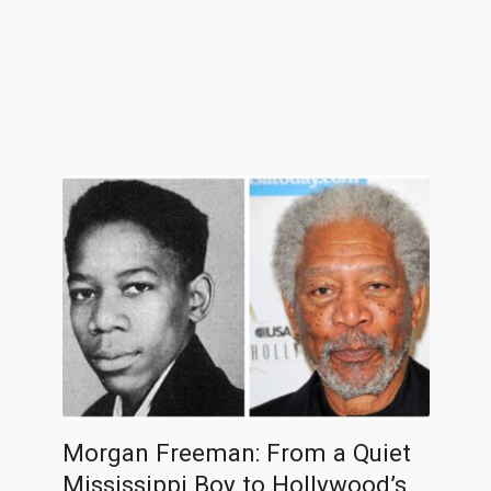
Morgan Freeman: From a Quiet
Mississippi Boy to Hollywood’s