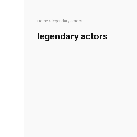
Home
»
legendary actors
legendary actors