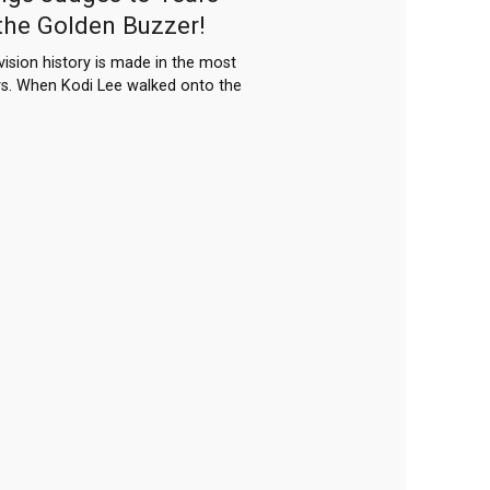
the Golden Buzzer!
ision history is made in the most
s. When Kodi Lee walked onto the