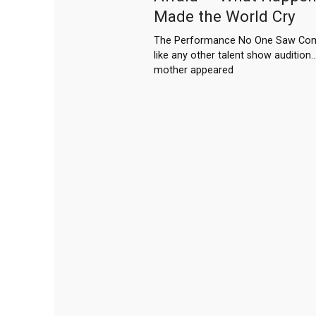
Made the World Cry
The Performance No One Saw Comi
like any other talent show audition… 
mother appeared