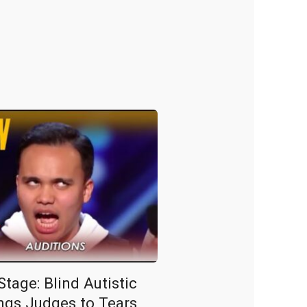
tage: Blind Autistic
ngs Judges to Tears