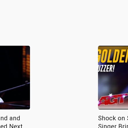
ind and
Shock on S
ed Next
Singer Bri