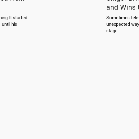
and Wins 
ng It started
Sometimes telev
until his
unexpected way
stage