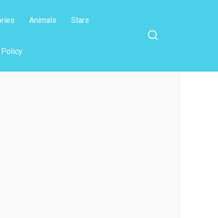
ories
Animals
Stars
 Policy