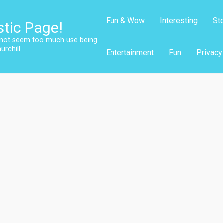
Fun & Wow
Interesting
St
stic Page!
s not seem too much use being
urchill
Entertainment
Fun
Privacy