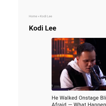
Home
»
Kodi Lee
Kodi Lee
He Walked Onstage Bl
Afraid — What Happen