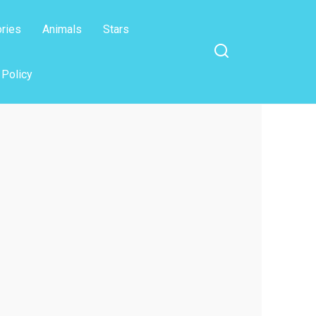
ories
Animals
Stars
 Policy