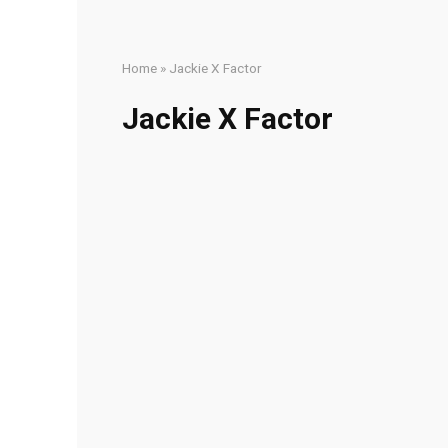
Home
»
Jackie X Factor
Jackie X Factor