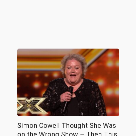
Simon Cowell Thought She Was
on the Wrong Show – Then This