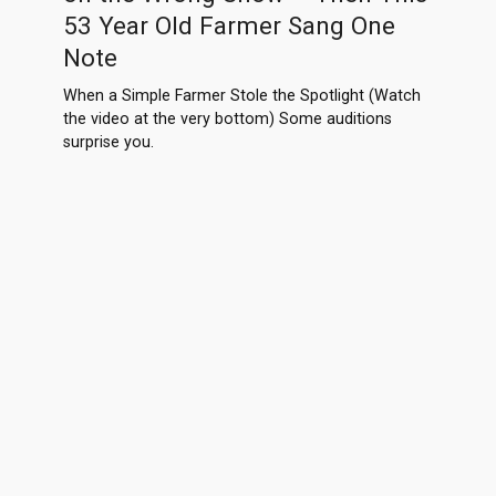
53 Year Old Farmer Sang One
Note
When a Simple Farmer Stole the Spotlight (Watch
the video at the very bottom) Some auditions
surprise you.