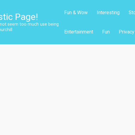
Fun & Wow
Interesting
St
stic Page!
s not seem too much use being
urchill
Entertainment
Fun
Privacy