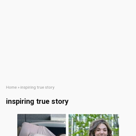
Home
»
inspiring true story
inspiring true story