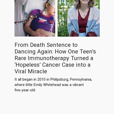
From Death Sentence to
Dancing Again: How One Teen’s
Rare Immunotherapy Turned a
‘Hopeless’ Cancer Case into a
Viral Miracle
It all began in 2010 in Philipsburg, Pennsylvania,
where little Emily Whitehead was a vibrant
five‑year‑old