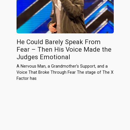
He Could Barely Speak From
Fear – Then His Voice Made the
Judges Emotional
A Nervous Man, a Grandmother’s Support, and a
Voice That Broke Through Fear The stage of The X
Factor has