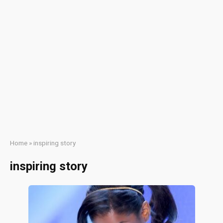
Home
»
inspiring story
inspiring story