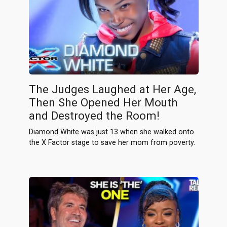
The Judges Laughed at Her Age,
Then She Opened Her Mouth
and Destroyed the Room!
Diamond White was just 13 when she walked onto
the X Factor stage to save her mom from poverty.