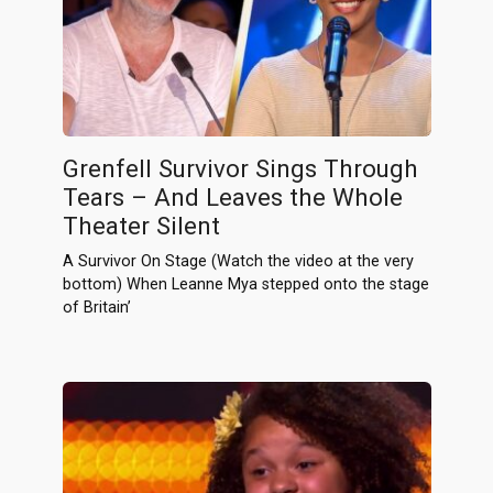
Grenfell Survivor Sings Through
Tears – And Leaves the Whole
Theater Silent
A Survivor On Stage (Watch the video at the very
bottom) When Leanne Mya stepped onto the stage
of Britain’