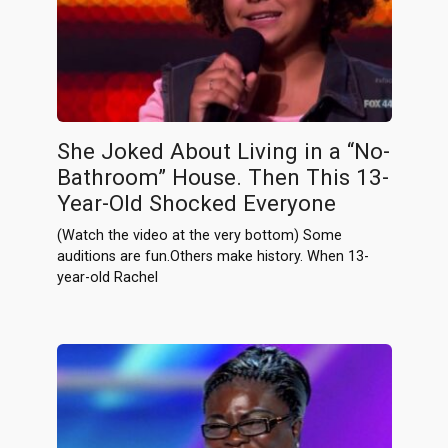
She Joked About Living in a “No-
Bathroom” House. Then This 13-
Year-Old Shocked Everyone
(Watch the video at the very bottom) Some
auditions are fun.Others make history. When 13-
year-old Rachel