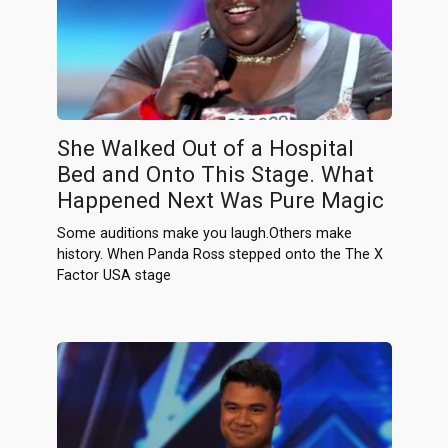
She Walked Out of a Hospital
Bed and Onto This Stage. What
Happened Next Was Pure Magic
Some auditions make you laugh.Others make
history. When Panda Ross stepped onto the The X
Factor USA stage