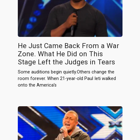
He Just Came Back From a War
Zone. What He Did on This
Stage Left the Judges in Tears
Some auditions begin quietly.Others change the
room forever. When 21-year-old Paul Ieti walked
onto the America’s