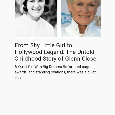
From Shy Little Girl to
Hollywood Legend: The Untold
Childhood Story of Glenn Close
A Quiet Girl With Big Dreams Before red carpets,
awards, and standing ovations, there was a quiet
little