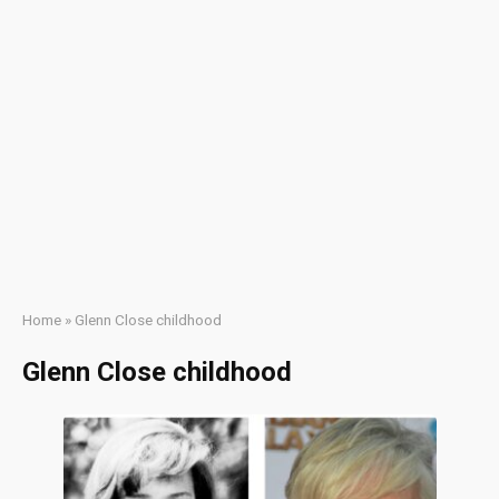
Home
»
Glenn Close childhood
Glenn Close childhood