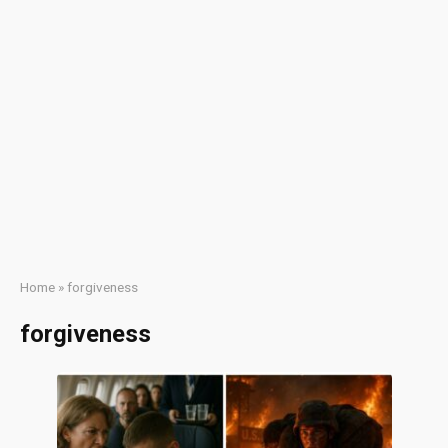
Home
»
forgiveness
forgiveness