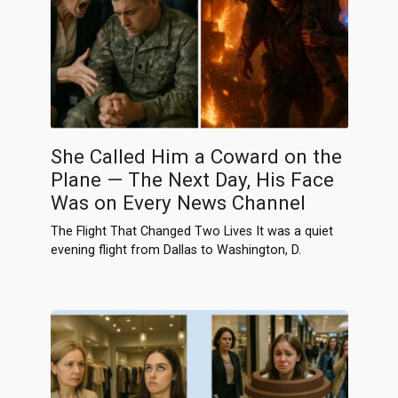
She Called Him a Coward on the
Plane — The Next Day, His Face
Was on Every News Channel
The Flight That Changed Two Lives It was a quiet
evening flight from Dallas to Washington, D.