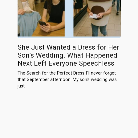
She Just Wanted a Dress for Her
Son’s Wedding. What Happened
Next Left Everyone Speechless
The Search for the Perfect Dress I’ll never forget
that September afternoon. My son’s wedding was
just