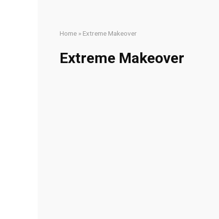
Home
»
Extreme Makeover
Extreme Makeover