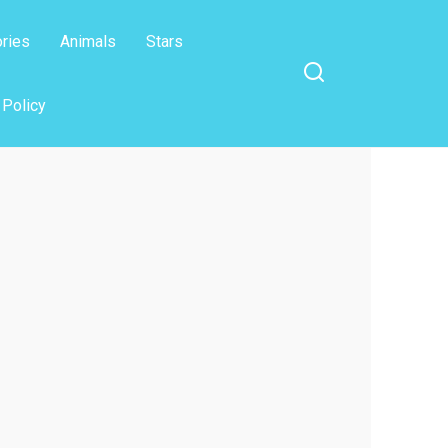
ories
Animals
Stars
 Policy