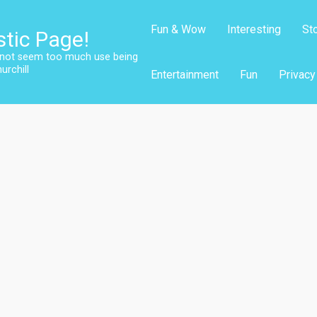
Fun & Wow
Interesting
St
stic Page!
s not seem too much use being
urchill
Entertainment
Fun
Privacy