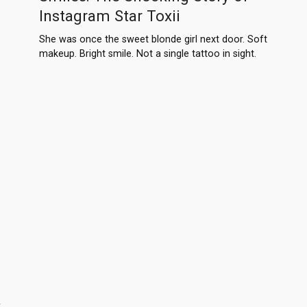
Instagram Star Toxii
She was once the sweet blonde girl next door. Soft
makeup. Bright smile. Not a single tattoo in sight.