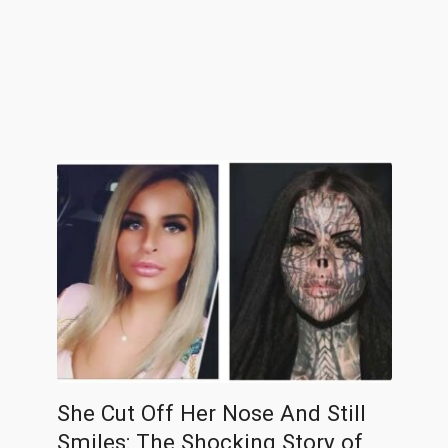
She Cut Off Her Nose And Still
Smiles: The Shocking Story of