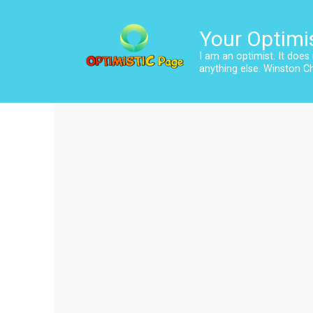
Skip
to
Your Optimi
content
I am an optimist. It doe
anything else. Winston Ch