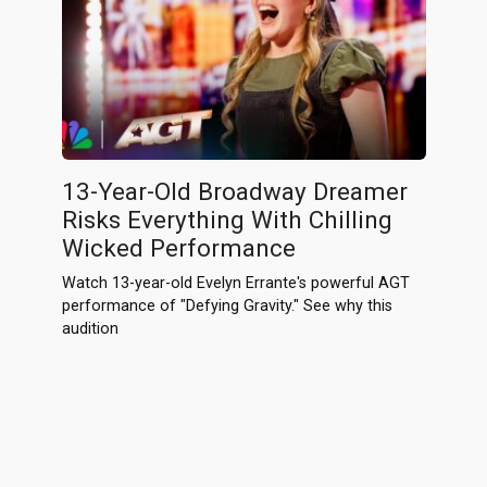
13-Year-Old Broadway Dreamer
Risks Everything With Chilling
Wicked Performance
Watch 13-year-old Evelyn Errante's powerful AGT
performance of "Defying Gravity." See why this
audition