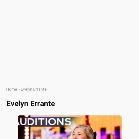
Home
»
Evelyn Errante
Evelyn Errante