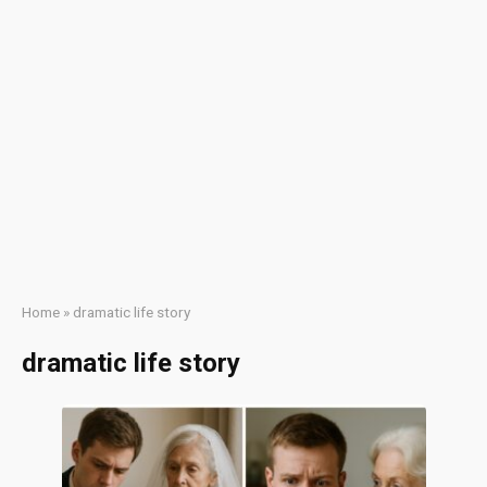
Home
»
dramatic life story
dramatic life story