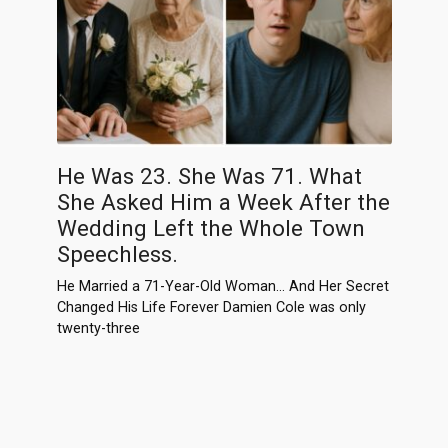
He Was 23. She Was 71. What
She Asked Him a Week After the
Wedding Left the Whole Town
Speechless.
He Married a 71-Year-Old Woman… And Her Secret
Changed His Life Forever Damien Cole was only
twenty-three