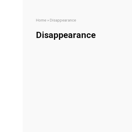
Home
»
Disappearance
Disappearance