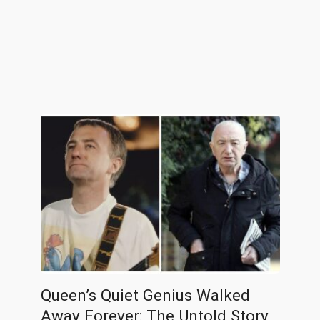
Queen’s Quiet Genius Walked
Away Forever: The Untold Story