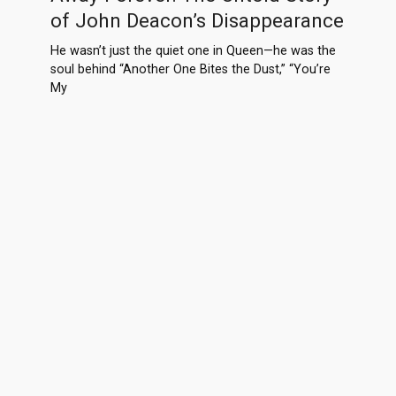
of John Deacon’s Disappearance
He wasn’t just the quiet one in Queen—he was the
soul behind “Another One Bites the Dust,” “You’re
My