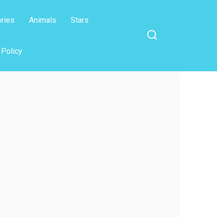
ories
Animals
Stars
 Policy