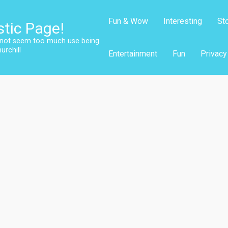
Fun & Wow
Interesting
St
stic Page!
s not seem too much use being
urchill
Entertainment
Fun
Privacy