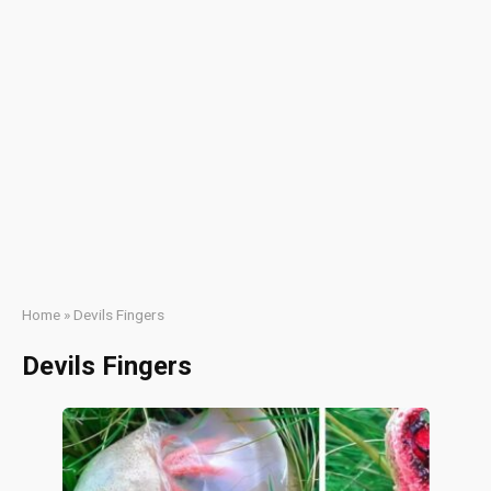
Home
»
Devils Fingers
Devils Fingers