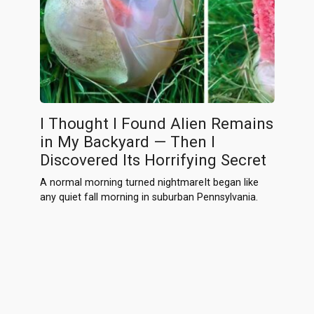
I Thought I Found Alien Remains
in My Backyard — Then I
Discovered Its Horrifying Secret
A normal morning turned nightmareIt began like
any quiet fall morning in suburban Pennsylvania.