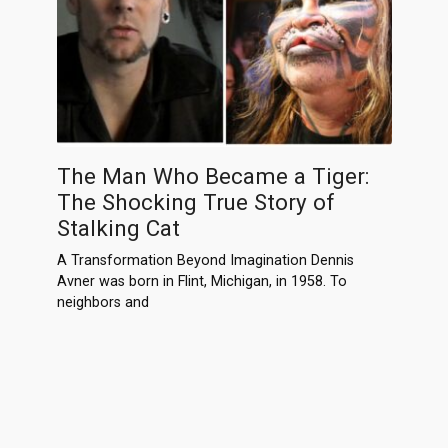
The Man Who Became a Tiger:
The Shocking True Story of
Stalking Cat
A Transformation Beyond Imagination Dennis
Avner was born in Flint, Michigan, in 1958. To
neighbors and