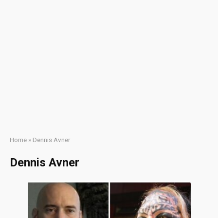
Home
»
Dennis Avner
Dennis Avner