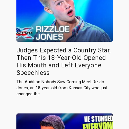
Judges Expected a Country Star,
Then This 18-Year-Old Opened
His Mouth and Left Everyone
Speechless
The Audition Nobody Saw Coming Meet Rizzlo
Jones, an 18-year-old from Kansas City who just
changed the