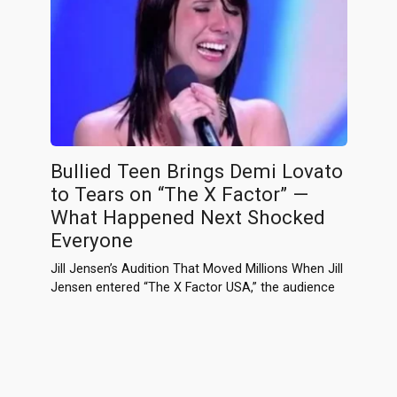
Bullied Teen Brings Demi Lovato
to Tears on “The X Factor” —
What Happened Next Shocked
Everyone
Jill Jensen’s Audition That Moved Millions When Jill
Jensen entered “The X Factor USA,” the audience