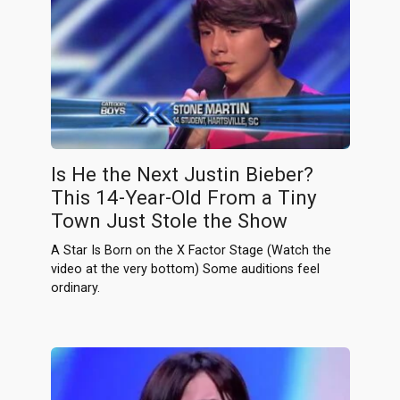
Is He the Next Justin Bieber?
This 14-Year-Old From a Tiny
Town Just Stole the Show
A Star Is Born on the X Factor Stage (Watch the
video at the very bottom) Some auditions feel
ordinary.