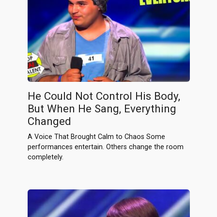
He Could Not Control His Body,
But When He Sang, Everything
Changed
A Voice That Brought Calm to Chaos Some
performances entertain. Others change the room
completely.