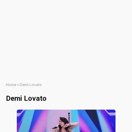
Home
»
Demi Lovato
Demi Lovato