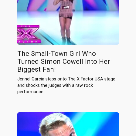
The Small-Town Girl Who
Turned Simon Cowell Into Her
Biggest Fan!
Jennel Garcia steps onto The X Factor USA stage
and shocks the judges with a raw rock
performance.