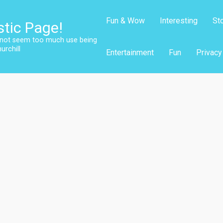
Fun & Wow
Interesting
St
stic Page!
s not seem too much use being
urchill
Entertainment
Fun
Privacy