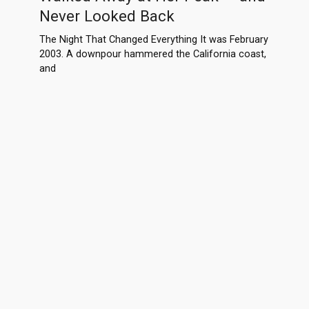
Never Looked Back
The Night That Changed Everything It was February
2003. A downpour hammered the California coast,
and