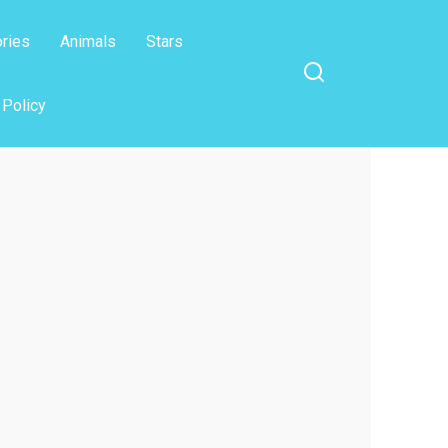
ories
Animals
Stars
 Policy