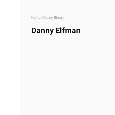
Home
»
Danny Elfman
Danny Elfman