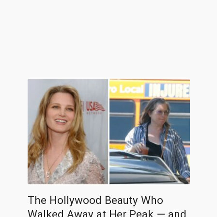
The Hollywood Beauty Who
Walked Away at Her Peak — and