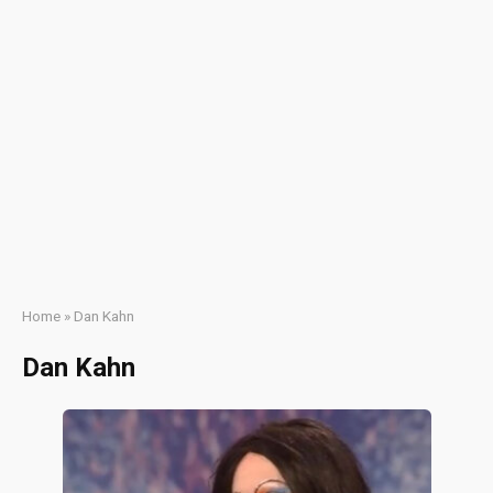
Home
»
Dan Kahn
Dan Kahn