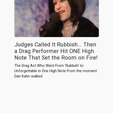
Judges Called It Rubbish… Then
a Drag Performer Hit ONE High
Note That Set the Room on Fire!
The Drag Act Who Went From ‘Rubbish’ to
Unforgettable in One High Note From the moment
Dan Kahn walked