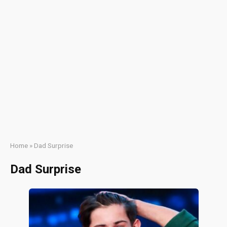
Home
»
Dad Surprise
Dad Surprise