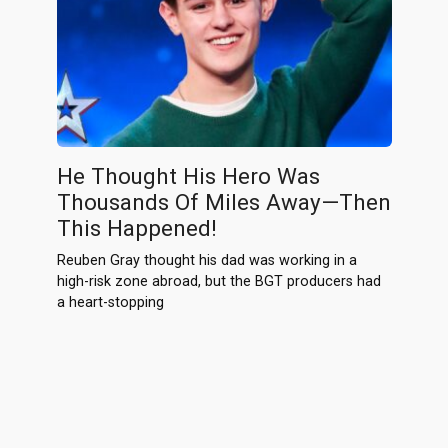
He Thought His Hero Was
Thousands Of Miles Away—Then
This Happened!
Reuben Gray thought his dad was working in a
high-risk zone abroad, but the BGT producers had
a heart-stopping