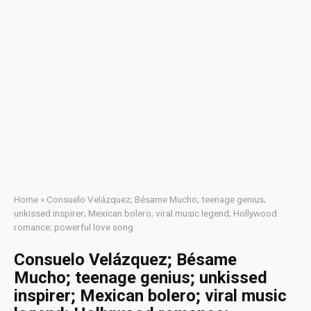
Home
»
Consuelo Velázquez; Bésame Mucho; teenage genius;
unkissed inspirer; Mexican bolero; viral music legend; Hollywood
romance; powerful love song
Consuelo Velázquez; Bésame
Mucho; teenage genius; unkissed
inspirer; Mexican bolero; viral music