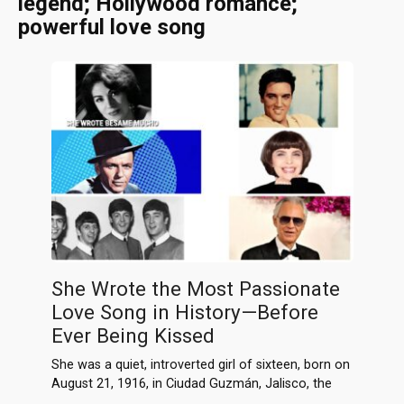
legend; Hollywood romance;
powerful love song
She Wrote the Most Passionate
Love Song in History—Before
Ever Being Kissed
She was a quiet, introverted girl of sixteen, born on
August 21, 1916, in Ciudad Guzmán, Jalisco, the