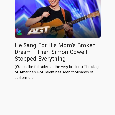
He Sang For His Mom’s Broken
Dream—Then Simon Cowell
Stopped Everything
(Watch the full video at the very bottom) The stage
of America’s Got Talent has seen thousands of
performers