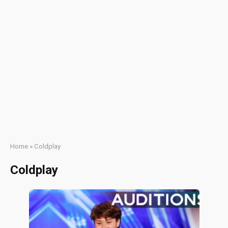
Home
»
Coldplay
Coldplay